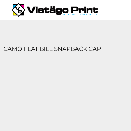
{CC} - {CN}
SERVICES
REQUEST A QUOTE
APPAREL CATALOGS
CONTACT
ABOUT US
CAMO FLAT BILL SNAPBACK CAP
LOGIN
REGISTER
CART: 0 ITEM
CURRENCY: