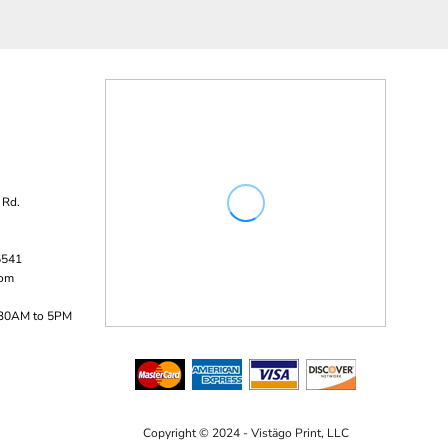
 Rd.
5541
com
:30AM to 5PM
Copyright © 2024 - Vistägo Print, LLC