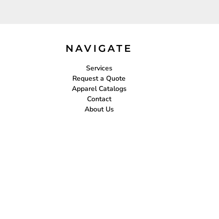
NAVIGATE
Services
Request a Quote
Apparel Catalogs
Contact
About Us