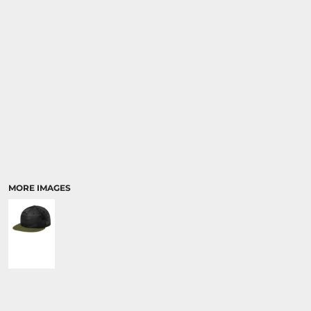
MORE IMAGES