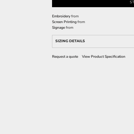
S
Embroidery
from
Screen Printing
from
Signage
from
SIZING DETAILS
Request a quote
View Product Specification