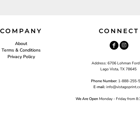
COMPANY
CONNECT
About
Terms & Conditions
Privacy Policy
Address: 6706 Lohman Ford
Lago Vista, TX 78645
Phone Number:
1-888-255-
E-mail:
i
nfo@vistagoprint.
We Are Open
Monday - Friday from 8