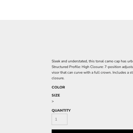
Sleek and understated, this tonal camo cap has urb
Structured Profile: High Closure: 7-position adjust
visor that can curve with a full crown. Includes a 
closure.
COLOR
SIZE
>
QUANTITY