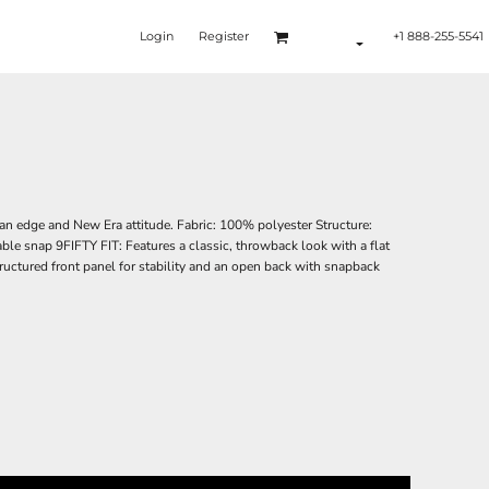
Login
Register
+1 888-255-5541
an edge and New Era attitude. Fabric: 100% polyester Structure:
able snap 9FIFTY FIT: Features a classic, throwback look with a flat
structured front panel for stability and an open back with snapback