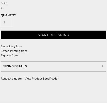
SIZE
>
QUANTITY
START DESIGNING
Embroidery
from
Screen Printing
from
Signage
from
SIZING DETAILS
Request a quote
View Product Specification