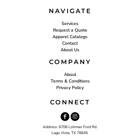
NAVIGATE
Services
Request a Quote
Apparel Catalogs
Contact
About Us
COMPANY
About
Terms & Conditions
Privacy Policy
CONNECT
Address: 6706 Lohman Ford Rd.
Lago Vista, TX 78645