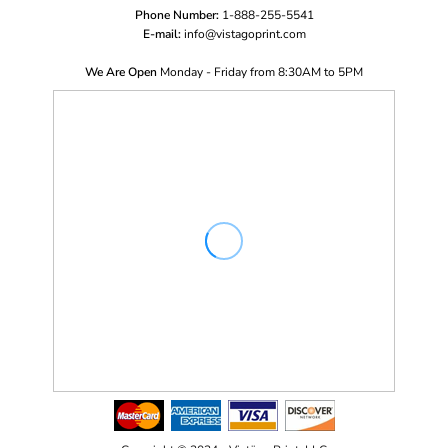
Phone Number:
1-888-255-5541
E-mail:
i
nfo@vistagoprint.com
We Are Open
Monday - Friday from 8:30AM to 5PM