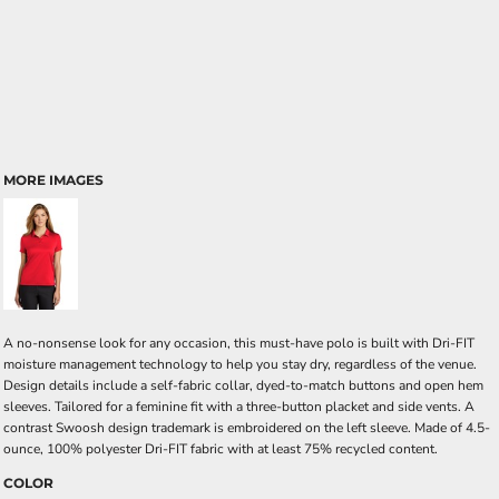
MORE IMAGES
A no-nonsense look for any occasion, this must-have polo is built with Dri-FIT
moisture management technology to help you stay dry, regardless of the venue.
Design details include a self-fabric collar, dyed-to-match buttons and open hem
sleeves. Tailored for a feminine fit with a three-button placket and side vents. A
contrast Swoosh design trademark is embroidered on the left sleeve. Made of 4.5-
ounce, 100% polyester Dri-FIT fabric with at least 75% recycled content.
COLOR