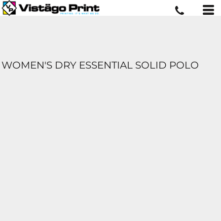
WOMEN'S DRY ESSENTIAL SOLID POLO