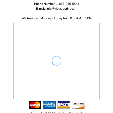
Phone Number:
1-888-255-5541
E-mail:
i
nfo@vistagoprint.com
We Are Open
Monday - Friday from 8:30AM to 5PM