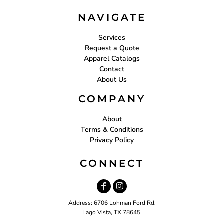
NAVIGATE
Services
Request a Quote
Apparel Catalogs
Contact
About Us
COMPANY
About
Terms & Conditions
Privacy Policy
CONNECT
Address: 6706 Lohman Ford Rd.
Lago Vista, TX 78645