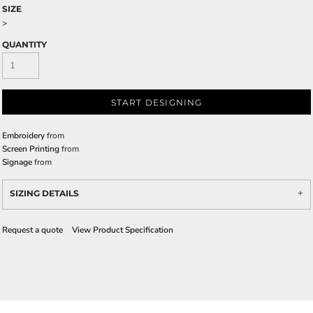
SIZE
>
QUANTITY
START DESIGNING
Embroidery
from
Screen Printing
from
Signage
from
SIZING DETAILS
Request a quote
View Product Specification