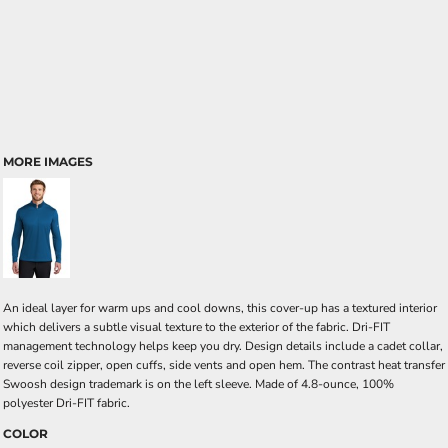
MORE IMAGES
An ideal layer for warm ups and cool downs, this cover-up has a textured interior
which delivers a subtle visual texture to the exterior of the fabric. Dri-FIT
management technology helps keep you dry. Design details include a cadet collar,
reverse coil zipper, open cuffs, side vents and open hem. The contrast heat transfer
Swoosh design trademark is on the left sleeve. Made of 4.8-ounce, 100%
polyester Dri-FIT fabric.
COLOR