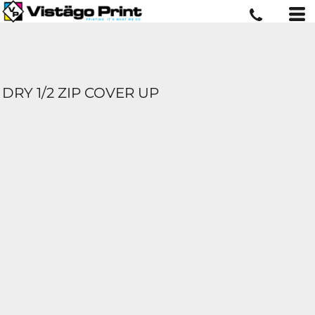
DRY 1/2 ZIP COVER UP