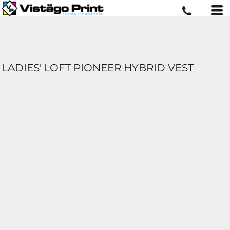
LADIES' LOFT PIONEER HYBRID VEST