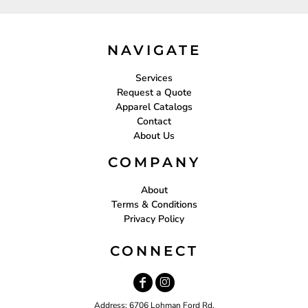
NAVIGATE
Services
Request a Quote
Apparel Catalogs
Contact
About Us
COMPANY
About
Terms & Conditions
Privacy Policy
CONNECT
Address: 6706 Lohman Ford Rd.