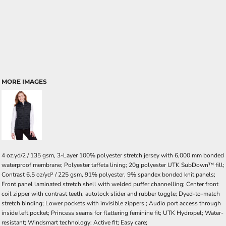
MORE IMAGES
4 oz.yd/2 / 135 gsm, 3-Layer 100% polyester stretch jersey with 6,000 mm bonded
waterproof membrane; Polyester taffeta lining; 20g polyester UTK SubDown™ fill;
Contrast 6.5 oz/yd² / 225 gsm, 91% polyester, 9% spandex bonded knit panels;
Front panel laminated stretch shell with welded puffer channelling; Center front
coil zipper with contrast teeth, autolock slider and rubber toggle; Dyed-to-match
stretch binding; Lower pockets with invisible zippers ; Audio port access through
inside left pocket; Princess seams for flattering feminine fit; UTK Hydropel; Water-
resistant; Windsmart technology; Active fit; Easy care;