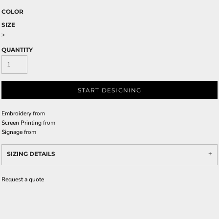
COLOR
SIZE
>
QUANTITY
START DESIGNING
Embroidery
from
Screen Printing
from
Signage
from
SIZING DETAILS
Request a quote