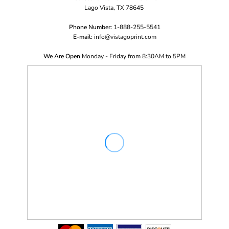
Lago Vista, TX 78645
Phone Number:
1-888-255-5541
E-mail:
i
nfo@vistagoprint.com
We Are Open
Monday - Friday from 8:30AM to 5PM