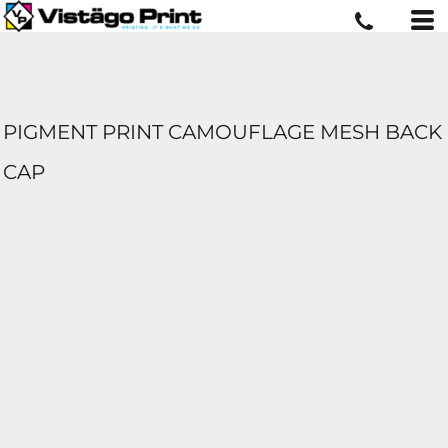
PIGMENT PRINT CAMOUFLAGE MESH BACK
CAP