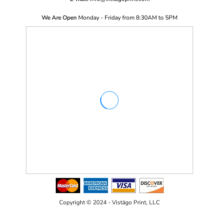
We Are Open
Monday - Friday from 8:30AM to 5PM
Copyright © 2024 - Vistägo Print, LLC