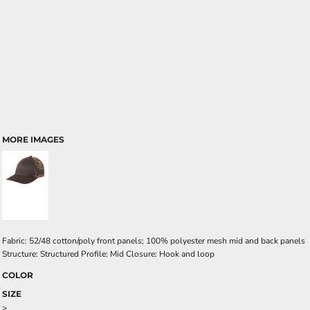
MORE IMAGES
Fabric: 52/48 cotton/poly front panels; 100% polyester mesh mid and back panels
Structure: Structured Profile: Mid Closure: Hook and loop
COLOR
SIZE
>