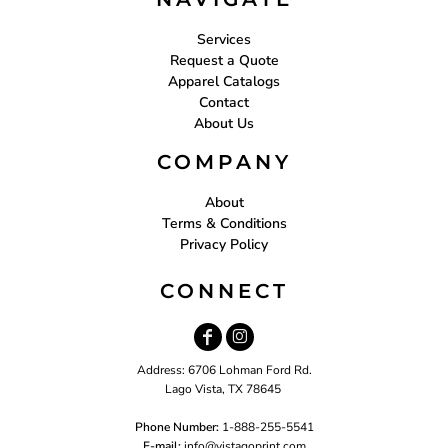
Services
Request a Quote
Apparel Catalogs
Contact
About Us
COMPANY
About
Terms & Conditions
Privacy Policy
CONNECT
Address: 6706 Lohman Ford Rd.
Lago Vista, TX 78645
Phone Number:
1-888-255-5541
E-mail:
i
nfo@vistagoprint.com