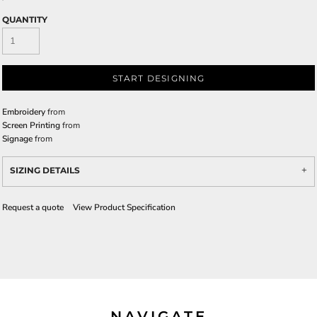
QUANTITY
START DESIGNING
Embroidery
from
Screen Printing
from
Signage
from
SIZING DETAILS
Request a quote
View Product Specification
NAVIGATE