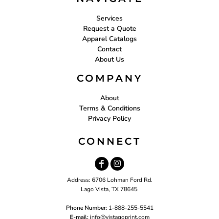
Services
Request a Quote
Apparel Catalogs
Contact
About Us
COMPANY
About
Terms & Conditions
Privacy Policy
CONNECT
Address: 6706 Lohman Ford Rd.
Lago Vista, TX 78645
Phone Number:
1-888-255-5541
E-mail:
i
nfo@vistagoprint.com