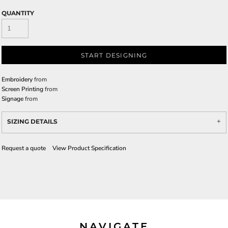
QUANTITY
START DESIGNING
Embroidery
from
Screen Printing
from
Signage
from
SIZING DETAILS
Request a quote
View Product Specification
NAVIGATE