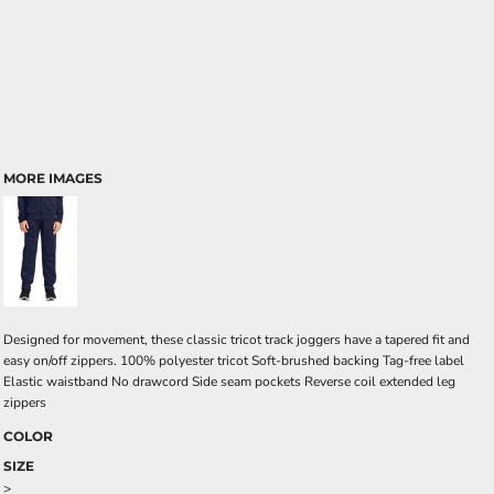
MORE IMAGES
Designed for movement, these classic tricot track joggers have a tapered fit and
easy on/off zippers. 100% polyester tricot Soft-brushed backing Tag-free label
Elastic waistband No drawcord Side seam pockets Reverse coil extended leg
zippers
COLOR
SIZE
>