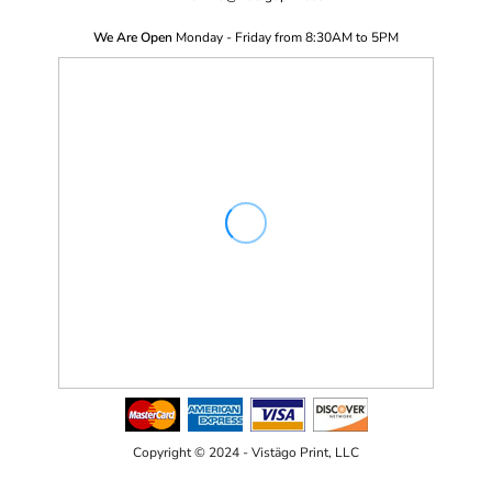
We Are Open
Monday - Friday from 8:30AM to 5PM
Copyright © 2024 - Vistägo Print, LLC