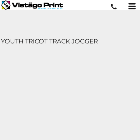
YOUTH TRICOT TRACK JOGGER