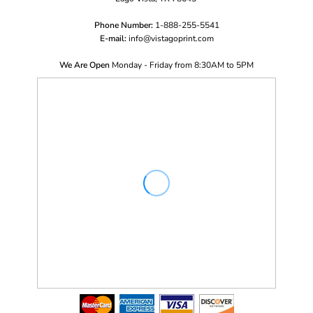
Phone Number:
1-888-255-5541
E-mail:
i
nfo@vistagoprint.com
We Are Open
Monday - Friday from 8:30AM to 5PM