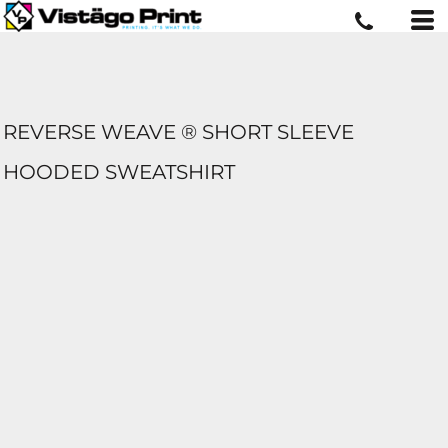
REVERSE WEAVE ® SHORT SLEEVE
HOODED SWEATSHIRT