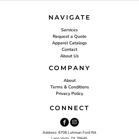
NAVIGATE
Services
Request a Quote
Apparel Catalogs
Contact
About Us
COMPANY
About
Terms & Conditions
Privacy Policy
CONNECT
Address: 6706 Lohman Ford Rd.
Lago Vista, TX 78645