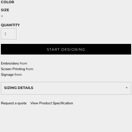
COLOR
SIZE
>
QUANTITY
START DESIGNING
Embroidery
from
Screen Printing
from
Signage
from
SIZING DETAILS
Request a quote
View Product Specification