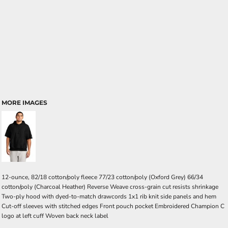
MORE IMAGES
12-ounce, 82/18 cotton/poly fleece 77/23 cotton/poly (Oxford Grey) 66/34
cotton/poly (Charcoal Heather) Reverse Weave cross-grain cut resists shrinkage
Two-ply hood with dyed-to-match drawcords 1x1 rib knit side panels and hem
Cut-off sleeves with stitched edges Front pouch pocket Embroidered Champion C
logo at left cuff Woven back neck label