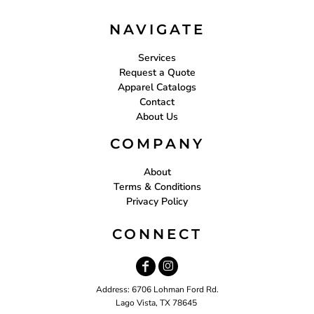
NAVIGATE
Services
Request a Quote
Apparel Catalogs
Contact
About Us
COMPANY
About
Terms & Conditions
Privacy Policy
CONNECT
Address: 6706 Lohman Ford Rd.
Lago Vista, TX 78645