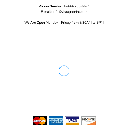
Phone Number:
1-888-255-5541
E-mail:
i
nfo@vistagoprint.com
We Are Open
Monday - Friday from 8:30AM to 5PM