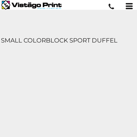
SMALL COLORBLOCK SPORT DUFFEL