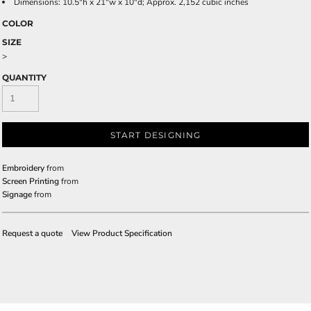
Dimensions: 10.5"h x 21"w x 10"d; Approx. 2,152 cubic inches
COLOR
SIZE
>
QUANTITY
START DESIGNING
Embroidery
from
Screen Printing
from
Signage
from
Request a quote
View Product Specification