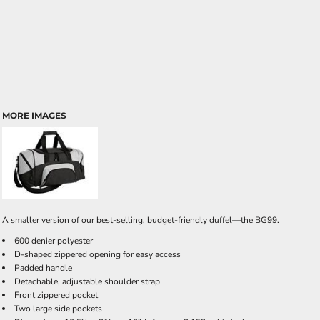
MORE IMAGES
A smaller version of our best-selling, budget-friendly duffel—the BG99.
600 denier polyester
D-shaped zippered opening for easy access
Padded handle
Detachable, adjustable shoulder strap
Front zippered pocket
Two large side pockets