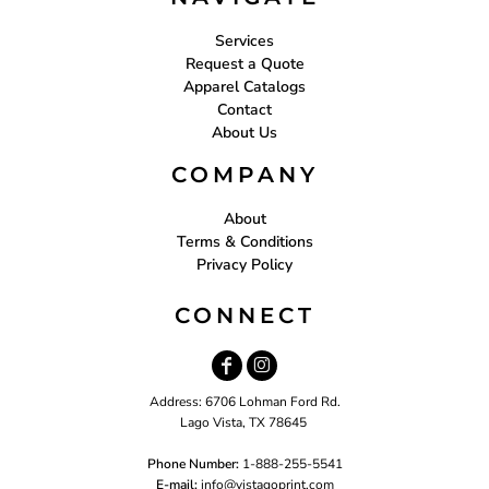
Services
Request a Quote
Apparel Catalogs
Contact
About Us
COMPANY
About
Terms & Conditions
Privacy Policy
CONNECT
Address: 6706 Lohman Ford Rd.
Lago Vista, TX 78645
Phone Number:
1-888-255-5541
E-mail:
i
nfo@vistagoprint.com