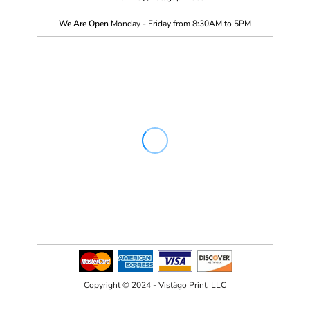
We Are Open
Monday - Friday from 8:30AM to 5PM
Copyright © 2024 - Vistägo Print, LLC