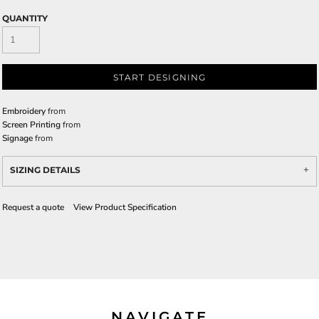
QUANTITY
START DESIGNING
Embroidery
from
Screen Printing
from
Signage
from
SIZING DETAILS
Request a quote
View Product Specification
NAVIGATE