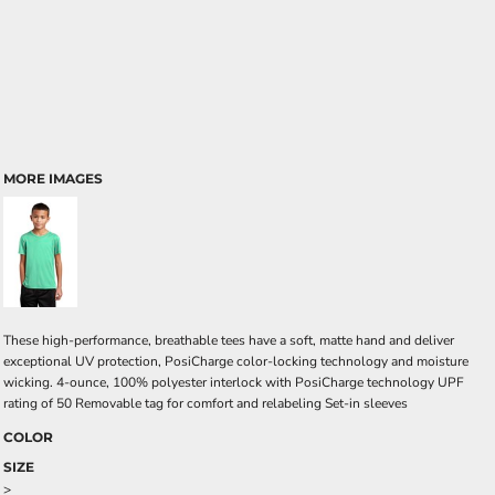
MORE IMAGES
These high-performance, breathable tees have a soft, matte hand and deliver
exceptional UV protection, PosiCharge color-locking technology and moisture
wicking. 4-ounce, 100% polyester interlock with PosiCharge technology UPF
rating of 50 Removable tag for comfort and relabeling Set-in sleeves
COLOR
SIZE
>