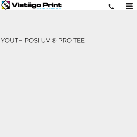
YOUTH POSI UV ® PRO TEE