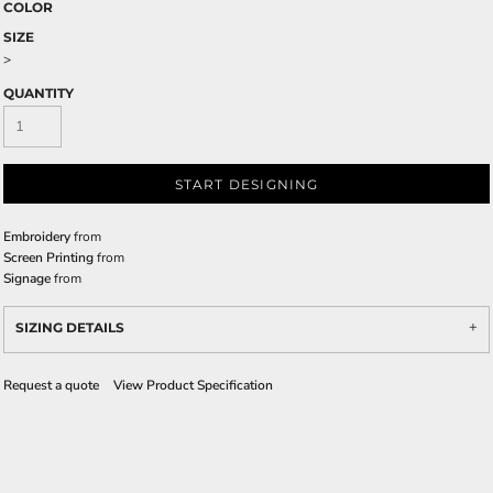
COLOR
SIZE
>
QUANTITY
START DESIGNING
Embroidery
from
Screen Printing
from
Signage
from
SIZING DETAILS
Request a quote
View Product Specification