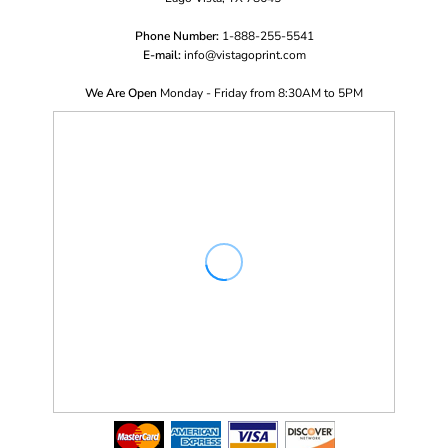
Phone Number:
1-888-255-5541
E-mail:
i
nfo@vistagoprint.com
We Are Open
Monday - Friday from 8:30AM to 5PM