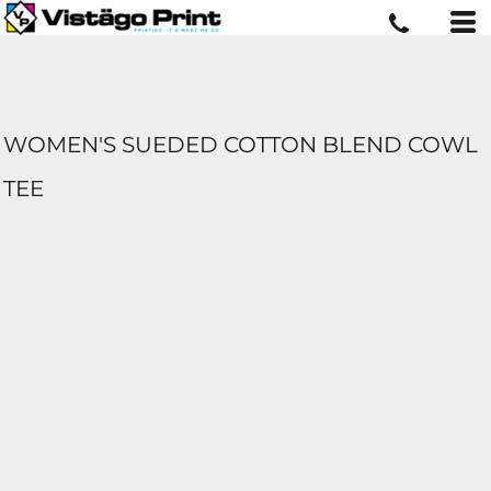
WOMEN'S SUEDED COTTON BLEND COWL
TEE