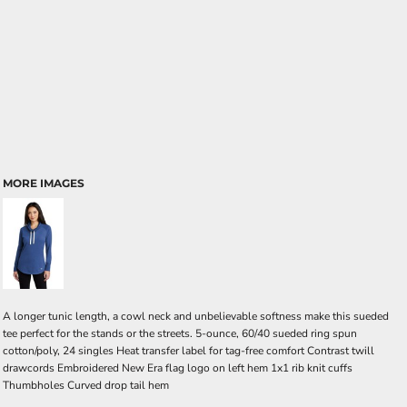
MORE IMAGES
A longer tunic length, a cowl neck and unbelievable softness make this sueded
tee perfect for the stands or the streets. 5-ounce, 60/40 sueded ring spun
cotton/poly, 24 singles Heat transfer label for tag-free comfort Contrast twill
drawcords Embroidered New Era flag logo on left hem 1x1 rib knit cuffs
Thumbholes Curved drop tail hem