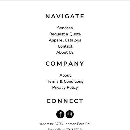
NAVIGATE
Services
Request a Quote
Apparel Catalogs
Contact
About Us
COMPANY
About
Terms & Conditions
Privacy Policy
CONNECT
Address: 6706 Lohman Ford Rd.
Lago Vista, TX 78645