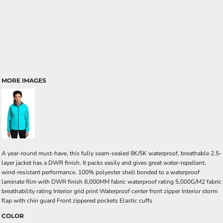
MORE IMAGES
A year-round must-have, this fully seam-sealed 8K/5K waterproof, breathable 2.5-
layer jacket has a DWR finish. It packs easily and gives great water-repellent,
wind-resistant performance. 100% polyester shell bonded to a waterproof
laminate film with DWR finish 8,000MM fabric waterproof rating 5,000G/M2 fabric
breathability rating Interior grid print Waterproof center front zipper Interior storm
flap with chin guard Front zippered pockets Elastic cuffs
COLOR