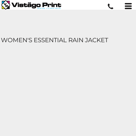
WOMEN'S ESSENTIAL RAIN JACKET