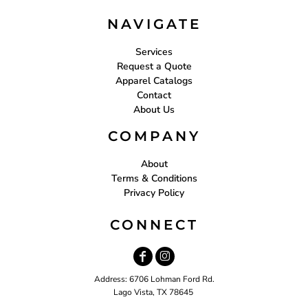
NAVIGATE
Services
Request a Quote
Apparel Catalogs
Contact
About Us
COMPANY
About
Terms & Conditions
Privacy Policy
CONNECT
Address: 6706 Lohman Ford Rd.
Lago Vista, TX 78645