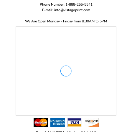
Phone Number:
1-888-255-5541
E-mail:
i
nfo@vistagoprint.com
We Are Open
Monday - Friday from 8:30AM to 5PM