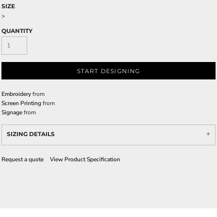
SIZE
>
QUANTITY
START DESIGNING
Embroidery
from
Screen Printing
from
Signage
from
SIZING DETAILS
Request a quote
View Product Specification