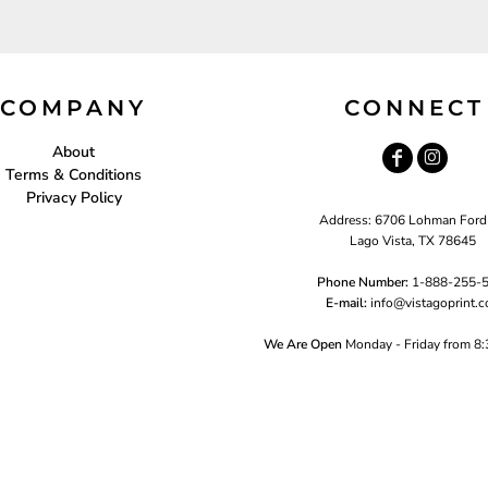
COMPANY
CONNECT
About
Terms & Conditions
Privacy Policy
Address: 6706 Lohman Ford
Lago Vista, TX 78645
Phone Number:
1-888-255-
E-mail:
i
nfo@vistagoprint.
We Are Open
Monday - Friday from 8