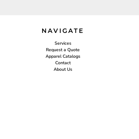
NAVIGATE
Services
Request a Quote
Apparel Catalogs
Contact
About Us