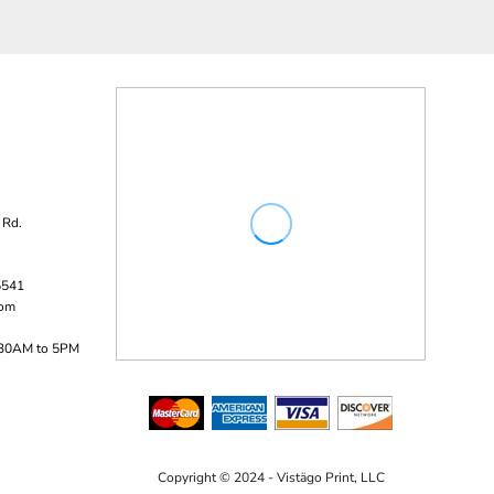
 Rd.
5541
com
:30AM to 5PM
Copyright © 2024 - Vistägo Print, LLC