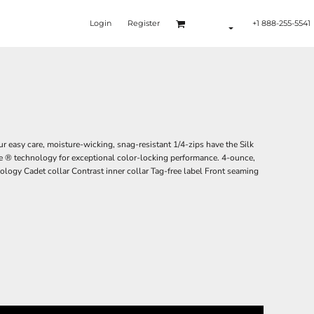
Login
Register
+1 888-255-5541
r easy care, moisture-wicking, snag-resistant 1/4-zips have the Silk
e ® technology for exceptional color-locking performance. 4-ounce,
logy Cadet collar Contrast inner collar Tag-free label Front seaming