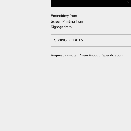
S
Embroidery
from
Screen Printing
from
Signage
from
SIZING DETAILS
Request a quote
View Product Specification