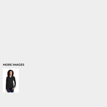
MORE IMAGES