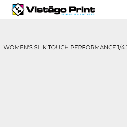
{CC} - {CN}
SERVICES
REQUEST A QUOTE
APPAREL CATALOGS
CONTACT
ABOUT US
WOMEN'S SILK TOUCH PERFORMANCE 1/4 
LOGIN
REGISTER
CART: 0 ITEM
CURRENCY: