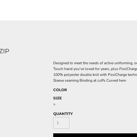
ZIP
Designed to meet the needs of active uniforming, ou
Touch hand you've loved for years, plus PosiCharg
100% polyester double knit with PosiCharge techno
Sleeve seaming Binding at cuffs Curved hem
COLOR
SIZE
>
QUANTITY