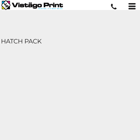
HATCH PACK