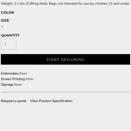
Weight: 2.1 lbs./0.99 kg Note: Bags not intended for use by children 12 and under.
COLOR
SIZE
>
QUANTITY
START DESIGNING
Embroidery
from
Screen Printing
from
Signage
from
Request a quote
View Product Specification