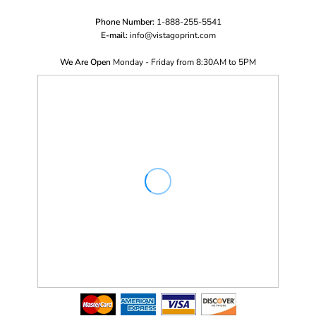
Phone Number:
1-888-255-5541
E-mail:
i
nfo@vistagoprint.com
We Are Open
Monday - Friday from 8:30AM to 5PM