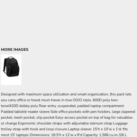
MORE IMAGES
Designed with maximum space utilization and smart organization, this pack lets
you carry office or travel must-haves in true OGIO style. 600D poly two-
tone/420D dobby poly Rear-entry, suspended, padded laptop compartment
Padded tablet/e-reader sleeve Side office pockets with pen holders, large zippered
pocket, mesh pocket, slip pocket Easy-access pocket on top of bag for valuables
or change Ergonomic shoulder straps with adjustable sternum strap Luggage
trolley strap with hook and loop closure Laptop sleeve: 15'h x 10'w x 1'd; fits
most 15' laptops Dimensions: 18.5'h x 12'w x 8'd Capacity: 1,586 cu.in./26 L