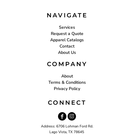
NAVIGATE
Services
Request a Quote
Apparel Catalogs
Contact
About Us
COMPANY
About
Terms & Conditions
Privacy Policy
CONNECT
Address: 6706 Lohman Ford Rd.
Lago Vista, TX 78645