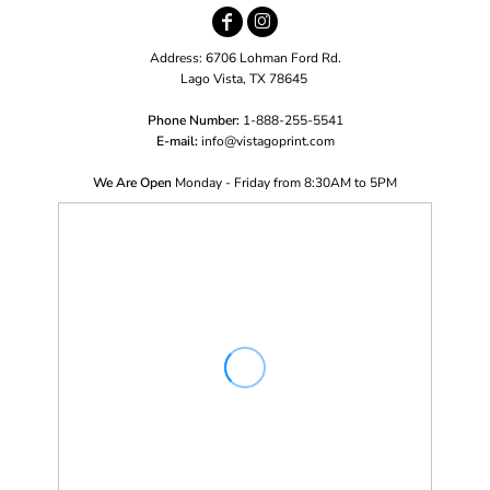
Address: 6706 Lohman Ford Rd.
Lago Vista, TX 78645
Phone Number:
1-888-255-5541
E-mail:
i
nfo@vistagoprint.com
We Are Open
Monday - Friday from 8:30AM to 5PM