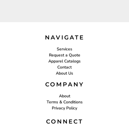
NAVIGATE
Services
Request a Quote
Apparel Catalogs
Contact
About Us
COMPANY
About
Terms & Conditions
Privacy Policy
CONNECT