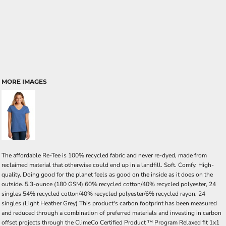
MORE IMAGES
The affordable Re-Tee is 100% recycled fabric and never re-dyed, made from
reclaimed material that otherwise could end up in a landfill. Soft. Comfy. High-
quality. Doing good for the planet feels as good on the inside as it does on the
outside. 5.3-ounce (180 GSM) 60% recycled cotton/40% recycled polyester, 24
singles 54% recycled cotton/40% recycled polyester/6% recycled rayon, 24
singles (Light Heather Grey) This product's carbon footprint has been measured
and reduced through a combination of preferred materials and investing in carbon
offset projects through the ClimeCo Certified Product ™ Program Relaxed fit 1x1