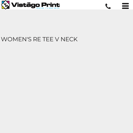
WOMEN'S RE TEE V NECK