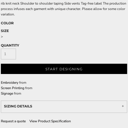
rib knit neck Shoulder to shoulder taping Side vents Tag-free label The production
process infuses each garment with unique character. Please allow for some color
variation.
COLOR
SIZE
>
QUANTITY
START DESIGNING
Embroidery
from
Screen Printing
from
Signage
from
SIZING DETAILS
Request a quote
View Product Specification