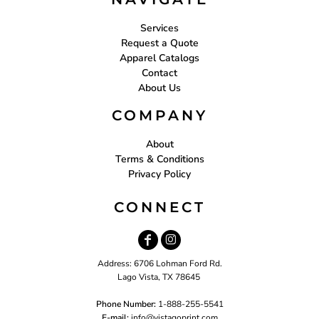
Services
Request a Quote
Apparel Catalogs
Contact
About Us
COMPANY
About
Terms & Conditions
Privacy Policy
CONNECT
Address: 6706 Lohman Ford Rd.
Lago Vista, TX 78645
Phone Number:
1-888-255-5541
E-mail:
i
nfo@vistagoprint.com