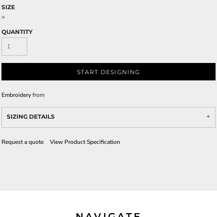
SIZE
>
QUANTITY
START DESIGNING
Embroidery
from
SIZING DETAILS
Request a quote
View Product Specification
NAVIGATE