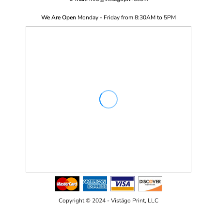
We Are Open
Monday - Friday from 8:30AM to 5PM
Copyright © 2024 - Vistägo Print, LLC