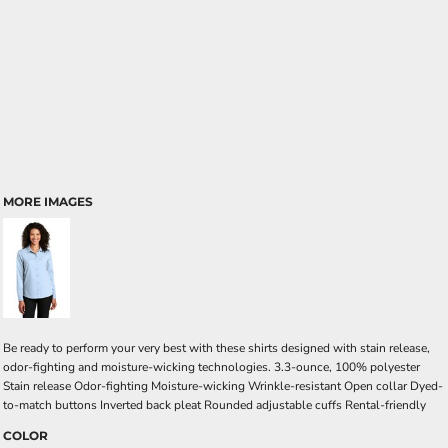
MORE IMAGES
Be ready to perform your very best with these shirts designed with stain release,
odor-fighting and moisture-wicking technologies. 3.3-ounce, 100% polyester
Stain release Odor-fighting Moisture-wicking Wrinkle-resistant Open collar Dyed-
to-match buttons Inverted back pleat Rounded adjustable cuffs Rental-friendly
COLOR