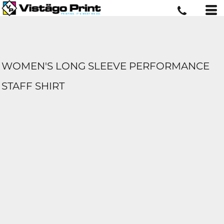
WOMEN'S LONG SLEEVE PERFORMANCE
STAFF SHIRT