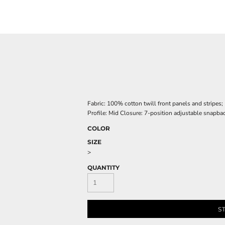
Fabric: 100% cotton twill front panels and stripes
Profile: Mid Closure: 7-position adjustable snapba
COLOR
SIZE
>
QUANTITY
S