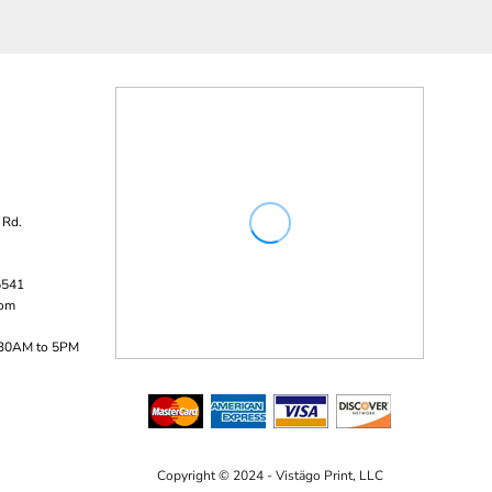
 Rd.
5541
com
:30AM to 5PM
Copyright © 2024 - Vistägo Print, LLC