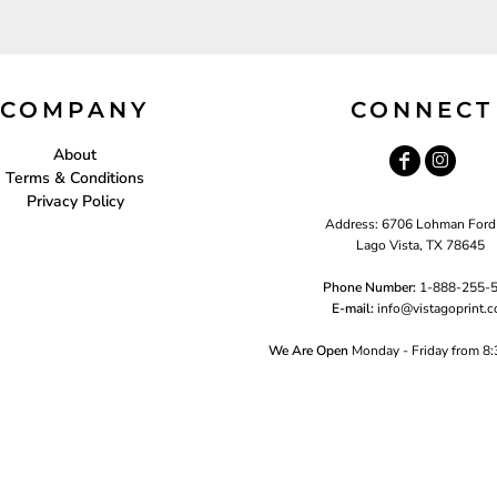
COMPANY
CONNECT
About
Terms & Conditions
Privacy Policy
Address: 6706 Lohman Ford
Lago Vista, TX 78645
Phone Number:
1-888-255-
E-mail:
i
nfo@vistagoprint.
We Are Open
Monday - Friday from 8