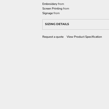
Embroidery
from
Screen Printing
from
Signage
from
SIZING DETAILS
Request a quote
View Product Specification