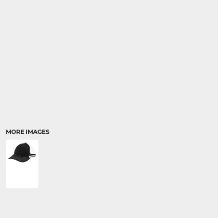
MORE IMAGES