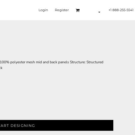
Login
Register
+1 888-255-5541
; 100% polyester mesh mid and back panels Structure: Structured
ck
TART DESIGNING