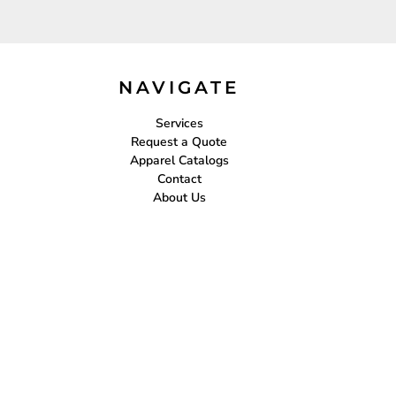
NAVIGATE
Services
Request a Quote
Apparel Catalogs
Contact
About Us