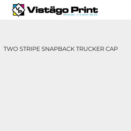
{CC} - {CN}
SERVICES
REQUEST A QUOTE
APPAREL CATALOGS
CONTACT
ABOUT US
TWO STRIPE SNAPBACK TRUCKER CAP
LOGIN
REGISTER
CART: 0 ITEM
CURRENCY: