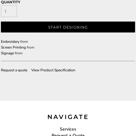
QUANTITY
START DESIGNING
Embroidery
from
Screen Printing
from
Signage
from
Request a quote
View Product Specification
NAVIGATE
Services
Request a Quote