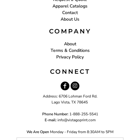
Apparel Catalogs
Contact
About Us
COMPANY
About
Terms & Conditions
Privacy Policy
CONNECT
Address: 6706 Lohman Ford Rd.
Lago Vista, TX 78645
Phone Number:
1-888-255-5541
E-mail:
i
nfo@vistagoprint.com
We Are Open
Monday - Friday from 8:30AM to 5PM