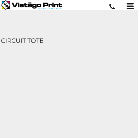
CIRCUIT TOTE