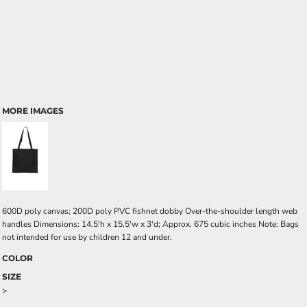
MORE IMAGES
600D poly canvas; 200D poly PVC fishnet dobby Over-the-shoulder length web
handles Dimensions: 14.5'h x 15.5'w x 3'd; Approx. 675 cubic inches Note: Bags
not intended for use by children 12 and under.
COLOR
SIZE
>