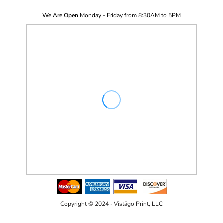
We Are Open
Monday - Friday from 8:30AM to 5PM
Copyright © 2024 - Vistägo Print, LLC