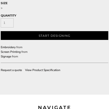
SIZE
>
QUANTITY
START DESIGNING
Embroidery
from
Screen Printing
from
Signage
from
Request a quote
View Product Specification
NAVIGATE