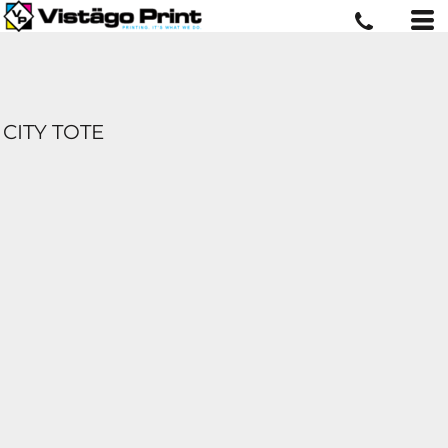
CITY TOTE