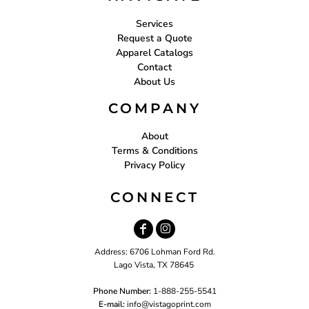
Services
Request a Quote
Apparel Catalogs
Contact
About Us
COMPANY
About
Terms & Conditions
Privacy Policy
CONNECT
Address: 6706 Lohman Ford Rd.
Lago Vista, TX 78645
Phone Number:
1-888-255-5541
E-mail:
i
nfo@vistagoprint.com