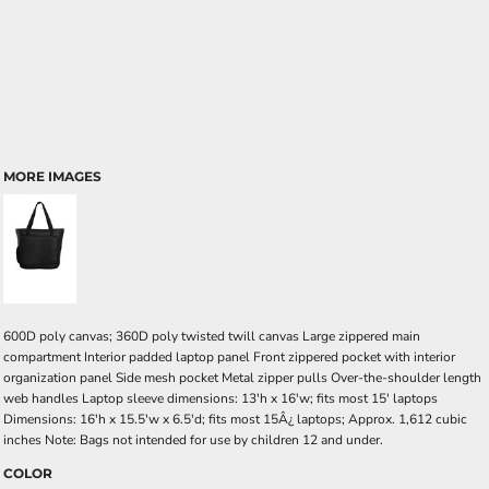
MORE IMAGES
600D poly canvas; 360D poly twisted twill canvas Large zippered main
compartment Interior padded laptop panel Front zippered pocket with interior
organization panel Side mesh pocket Metal zipper pulls Over-the-shoulder length
web handles Laptop sleeve dimensions: 13'h x 16'w; fits most 15' laptops
Dimensions: 16'h x 15.5'w x 6.5'd; fits most 15Â¿ laptops; Approx. 1,612 cubic
inches Note: Bags not intended for use by children 12 and under.
COLOR