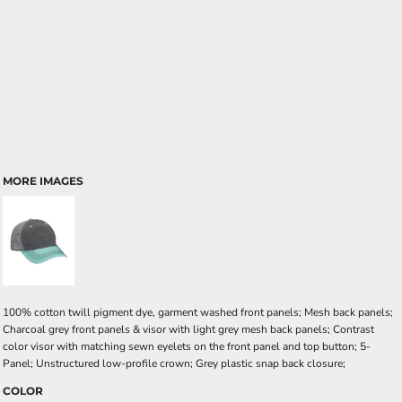
MORE IMAGES
100% cotton twill pigment dye, garment washed front panels; Mesh back panels;
Charcoal grey front panels & visor with light grey mesh back panels; Contrast
color visor with matching sewn eyelets on the front panel and top button; 5-
Panel; Unstructured low-profile crown; Grey plastic snap back closure;
COLOR