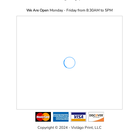
We Are Open
Monday - Friday from 8:30AM to 5PM
Copyright © 2024 - Vistägo Print, LLC