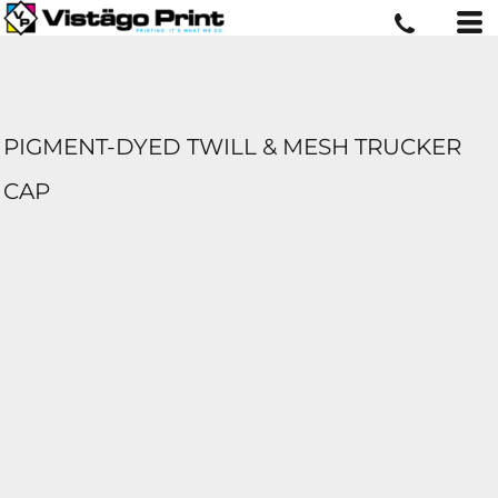
PIGMENT-DYED TWILL & MESH TRUCKER
CAP