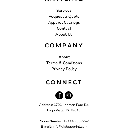
Services
Request a Quote
Apparel Catalogs
Contact
About Us
COMPANY
About
Terms & Conditions
Privacy Policy
CONNECT
Address: 6706 Lohman Ford Rd.
Lago Vista, TX 78645
Phone Number:
1-888-255-5541
E-mail:
i
nfo@vistagoprint.com