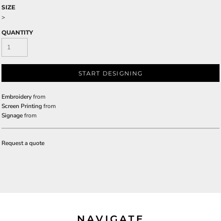
SIZE
>
QUANTITY
START DESIGNING
Embroidery
from
Screen Printing
from
Signage
from
Request a quote
NAVIGATE