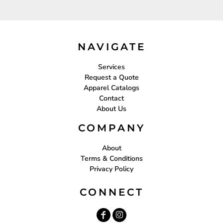
NAVIGATE
Services
Request a Quote
Apparel Catalogs
Contact
About Us
COMPANY
About
Terms & Conditions
Privacy Policy
CONNECT