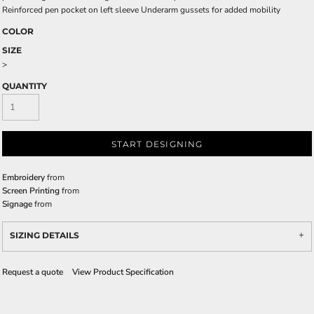
Reinforced pen pocket on left sleeve Underarm gussets for added mobility
COLOR
SIZE
>
QUANTITY
START DESIGNING
Embroidery
from
Screen Printing
from
Signage
from
SIZING DETAILS
Request a quote
View Product Specification