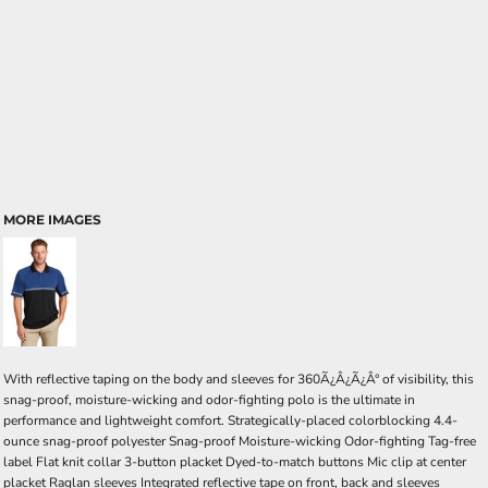
MORE IMAGES
With reflective taping on the body and sleeves for 360Ã¿Â¿Ã¿Â° of visibility, this
snag-proof, moisture-wicking and odor-fighting polo is the ultimate in
performance and lightweight comfort. Strategically-placed colorblocking 4.4-
ounce snag-proof polyester Snag-proof Moisture-wicking Odor-fighting Tag-free
label Flat knit collar 3-button placket Dyed-to-match buttons Mic clip at center
placket Raglan sleeves Integrated reflective tape on front, back and sleeves