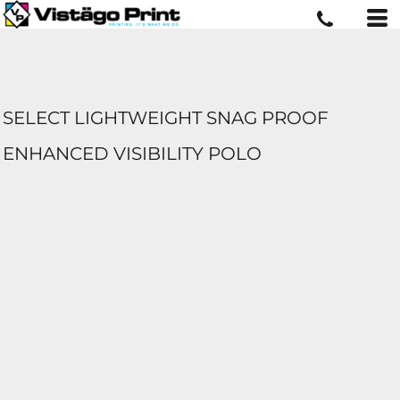
SELECT LIGHTWEIGHT SNAG PROOF
ENHANCED VISIBILITY POLO