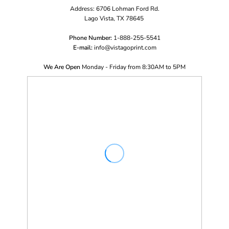
Address: 6706 Lohman Ford Rd.
Lago Vista, TX 78645
Phone Number:
1-888-255-5541
E-mail:
i
nfo@vistagoprint.com
We Are Open
Monday - Friday from 8:30AM to 5PM