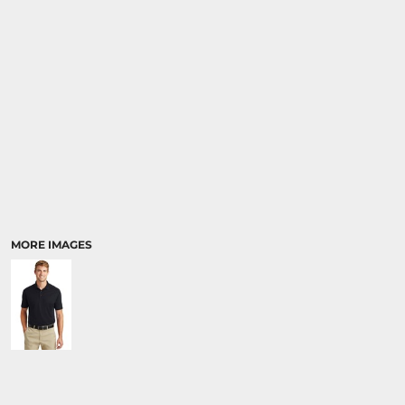
MORE IMAGES