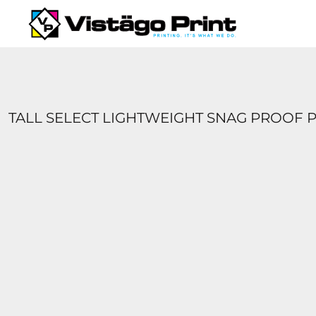
{CC} - {CN}
SERVICES
REQUEST A QUOTE
APPAREL CATALOGS
CONTACT
ABOUT US
TALL SELECT LIGHTWEIGHT SNAG PROOF 
LOGIN
REGISTER
CART: 0 ITEM
CURRENCY: