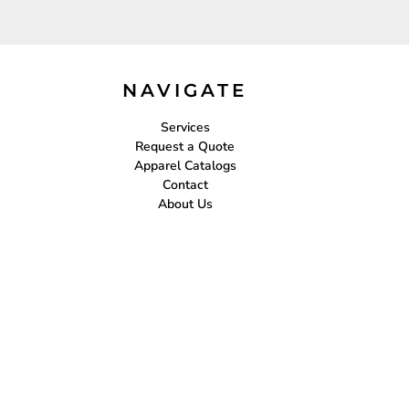
NAVIGATE
Services
Request a Quote
Apparel Catalogs
Contact
About Us