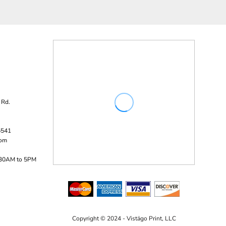
 Rd.
5541
com
:30AM to 5PM
Copyright © 2024 - Vistägo Print, LLC