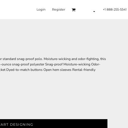
Login
Register
+1 888-255-5541
r standard snag-proof polo. Moisture-wicking and odor-fighting, this
4.4-ounce snag-proof polyester Snag-proof Moisture-wicking Odor-
placket Dyed-to-match buttons Open hem sleeves Rental-friendly
TART DESIGNING