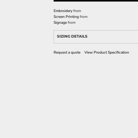
Embroidery
from
Screen Printing
from
Signage
from
SIZING DETAILS
Request a quote
View Product Specification