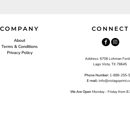
COMPANY
CONNECT
About
Terms & Conditions
Privacy Policy
Address: 6706 Lohman Ford
Lago Vista, TX 78645
Phone Number:
1-888-255-
E-mail:
i
nfo@vistagoprint.
We Are Open
Monday - Friday from 8