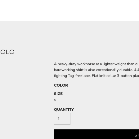
POLO
A heavy-duty workhorse at a lighter weight than ou
hardworking shirt is also exceptionally durable. 
fighting Tag-free label Flat knit collar 3-button 
COLOR
SIZE
>
QUANTITY
S