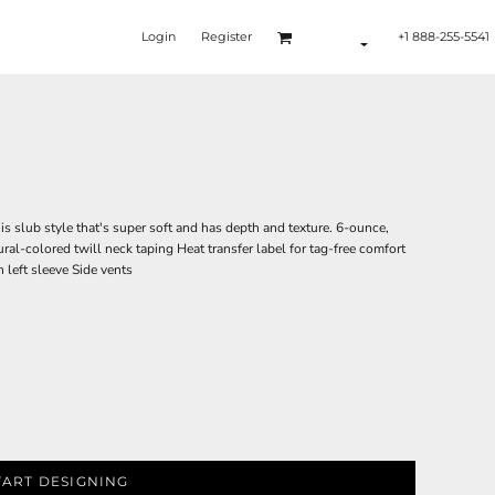
Login
Register
+1 888-255-5541
is slub style that's super soft and has depth and texture. 6-ounce,
ural-colored twill neck taping Heat transfer label for tag-free comfort
left sleeve Side vents
TART DESIGNING