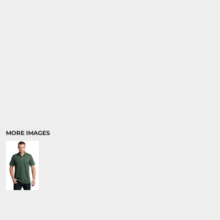
MORE IMAGES