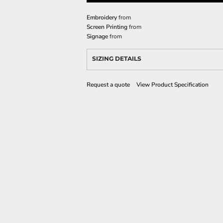
Embroidery
from
Screen Printing
from
Signage
from
SIZING DETAILS
Request a quote
View Product Specification