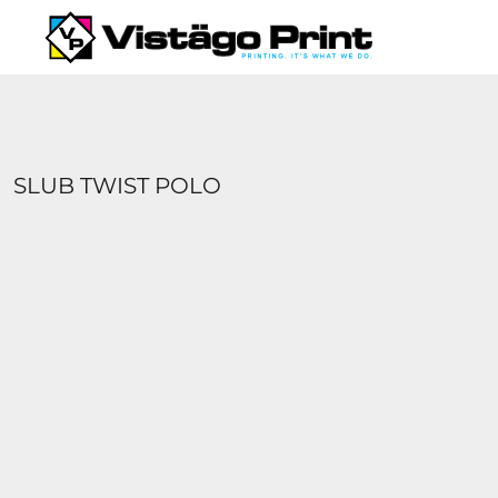
{CC} - {CN}
SERVICES
REQUEST A QUOTE
APPAREL CATALOGS
CONTACT
ABOUT US
SLUB TWIST POLO
LOGIN
REGISTER
CART: 0 ITEM
CURRENCY: