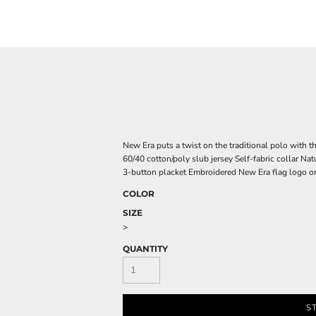
New Era puts a twist on the traditional polo with th
60/40 cotton/poly slub jersey Self-fabric collar Nat
3-button placket Embroidered New Era flag logo on 
COLOR
SIZE
>
QUANTITY
S