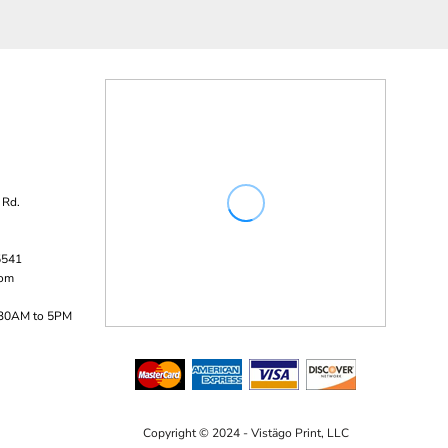
 Rd.
5541
com
:30AM to 5PM
Copyright © 2024 - Vistägo Print, LLC