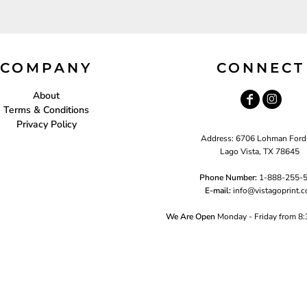
COMPANY
CONNECT
About
Terms & Conditions
Privacy Policy
Address: 6706 Lohman Ford
Lago Vista, TX 78645
Phone Number:
1-888-255-
E-mail:
i
nfo@vistagoprint.
We Are Open
Monday - Friday from 8