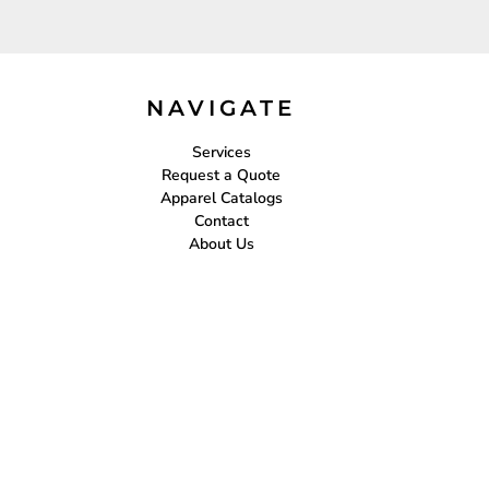
NAVIGATE
Services
Request a Quote
Apparel Catalogs
Contact
About Us