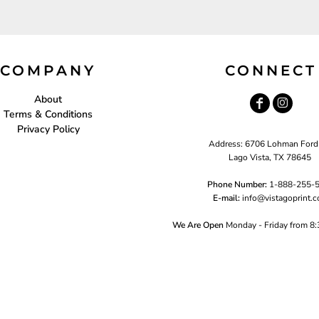
COMPANY
CONNECT
About
Terms & Conditions
Privacy Policy
Address: 6706 Lohman Ford
Lago Vista, TX 78645
Phone Number:
1-888-255-
E-mail:
i
nfo@vistagoprint.
We Are Open
Monday - Friday from 8