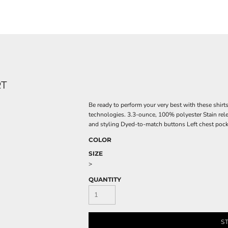
RT
Be ready to perform your very best with these shirt
technologies. 3.3-ounce, 100% polyester Stain rel
and styling Dyed-to-match buttons Left chest pocke
COLOR
SIZE
>
QUANTITY
S