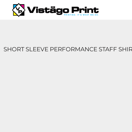
{CC} - {CN}
SERVICES
REQUEST A QUOTE
APPAREL CATALOGS
CONTACT
ABOUT US
SHORT SLEEVE PERFORMANCE STAFF SHI
LOGIN
REGISTER
CART: 0 ITEM
CURRENCY: