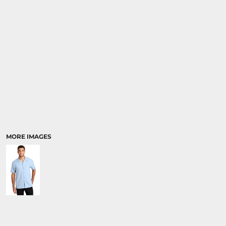
MORE IMAGES