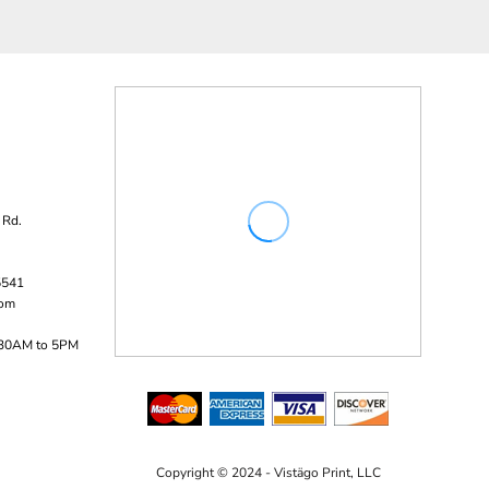
 Rd.
5541
com
:30AM to 5PM
Copyright © 2024 - Vistägo Print, LLC