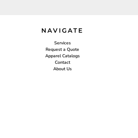
NAVIGATE
Services
Request a Quote
Apparel Catalogs
Contact
About Us