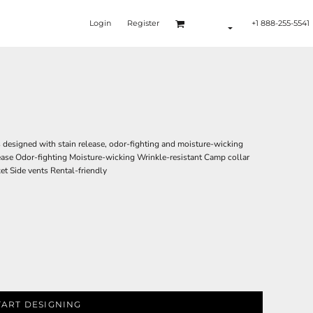
Login
Register
+1 888-255-5541
s designed with stain release, odor-fighting and moisture-wicking
ease Odor-fighting Moisture-wicking Wrinkle-resistant Camp collar
t Side vents Rental-friendly
TART DESIGNING