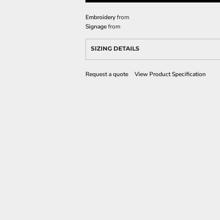
Embroidery
from
Signage
from
SIZING DETAILS
Request a quote
View Product Specification