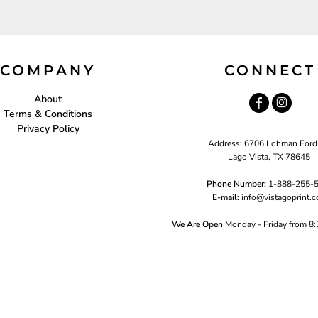
COMPANY
CONNECT
About
Terms & Conditions
Privacy Policy
Address: 6706 Lohman Ford
Lago Vista, TX 78645
Phone Number:
1-888-255-
E-mail:
i
nfo@vistagoprint.
We Are Open
Monday - Friday from 8