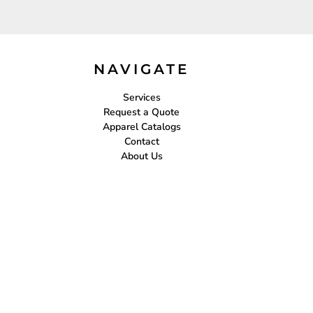
NAVIGATE
Services
Request a Quote
Apparel Catalogs
Contact
About Us