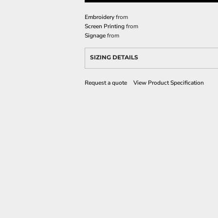
Embroidery
from
Screen Printing
from
Signage
from
SIZING DETAILS
Request a quote
View Product Specification