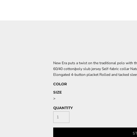
New Era puts a twist on the traditional polo with th
60/40 cotton/poly slub jersey Self-fabric collar Nat
Elongated 4-button placket Rolled and tacked slee
COLOR
SIZE
>
QUANTITY
S