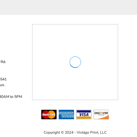
 Rd.
5541
com
:30AM to 5PM
Copyright © 2024 - Vistägo Print, LLC