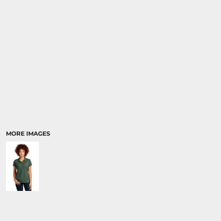
MORE IMAGES