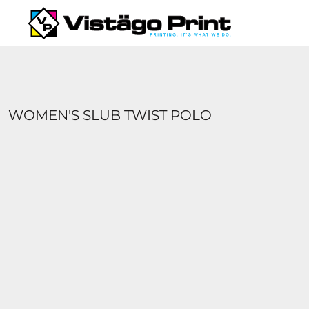
{CC} - {CN}
SERVICES
REQUEST A QUOTE
APPAREL CATALOGS
CONTACT
ABOUT US
WOMEN'S SLUB TWIST POLO
LOGIN
REGISTER
CART: 0 ITEM
CURRENCY: