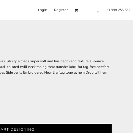
Login
Register
+1 888-255-5541
is slub style that's super soft and has depth and texture. 6-ounce,
ural-colored twill neck taping Heat transfer label for tag-free comfort
ves Side vents Embroidered New Era flag logo at hem Drop tail hem
TART DESIGNING