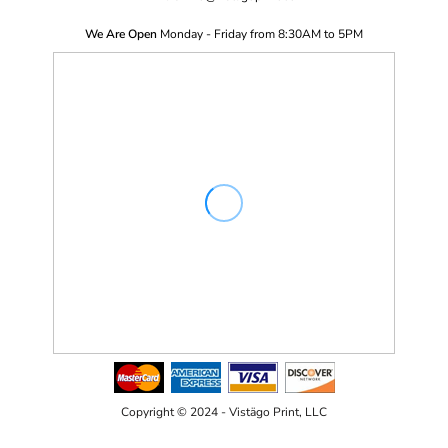
We Are Open
Monday - Friday from 8:30AM to 5PM
Copyright © 2024 - Vistägo Print, LLC