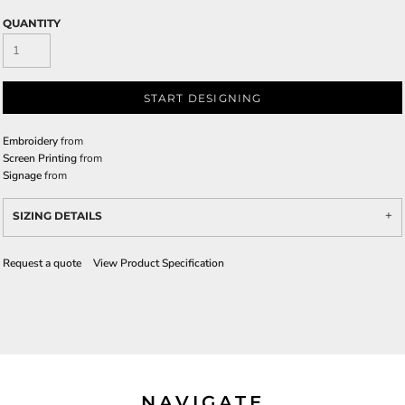
QUANTITY
START DESIGNING
Embroidery
from
Screen Printing
from
Signage
from
SIZING DETAILS
Request a quote
View Product Specification
NAVIGATE