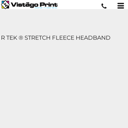
R TEK ® STRETCH FLEECE HEADBAND