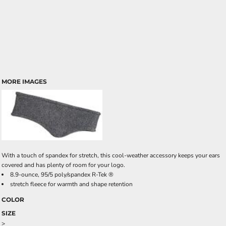
MORE IMAGES
With a touch of spandex for stretch, this cool-weather accessory keeps your ears
covered and has plenty of room for your logo.
8.9-ounce, 95/5 poly/spandex R-Tek ®
stretch fleece for warmth and shape retention
COLOR
SIZE
>