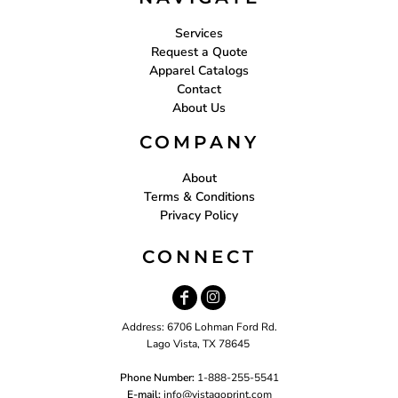
Services
Request a Quote
Apparel Catalogs
Contact
About Us
COMPANY
About
Terms & Conditions
Privacy Policy
CONNECT
Address: 6706 Lohman Ford Rd.
Lago Vista, TX 78645
Phone Number:
1-888-255-5541
E-mail:
i
nfo@vistagoprint.com