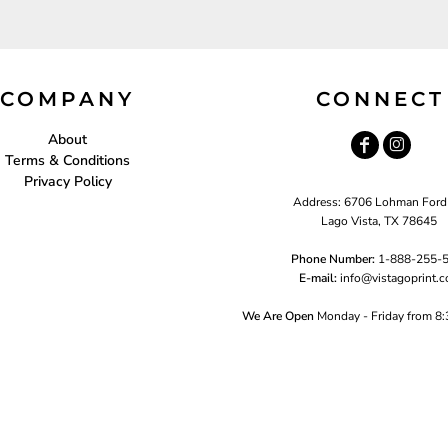
COMPANY
CONNECT
About
Terms & Conditions
Privacy Policy
Address: 6706 Lohman Ford
Lago Vista, TX 78645
Phone Number:
1-888-255-
E-mail:
i
nfo@vistagoprint.
We Are Open
Monday - Friday from 8