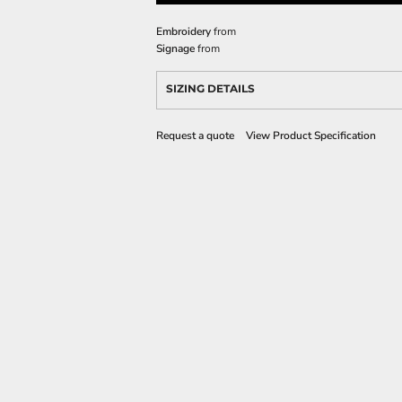
Embroidery
from
Signage
from
SIZING DETAILS
Request a quote
View Product Specification