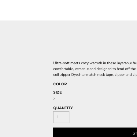
Ultra-soft meets cozy warmth in these layerable faux
comfortable, versatile and designed to fend off the
coil zipper Dyed-to-match neck tape, zipper and zi
COLOR
SIZE
>
QUANTITY
S