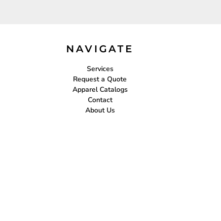
NAVIGATE
Services
Request a Quote
Apparel Catalogs
Contact
About Us