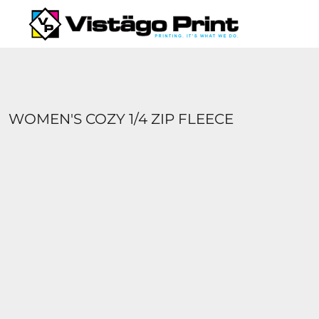
{CC} - {CN}
SERVICES
REQUEST A QUOTE
APPAREL CATALOGS
CONTACT
ABOUT US
WOMEN'S COZY 1/4 ZIP FLEECE
LOGIN
REGISTER
CART: 0 ITEM
CURRENCY: