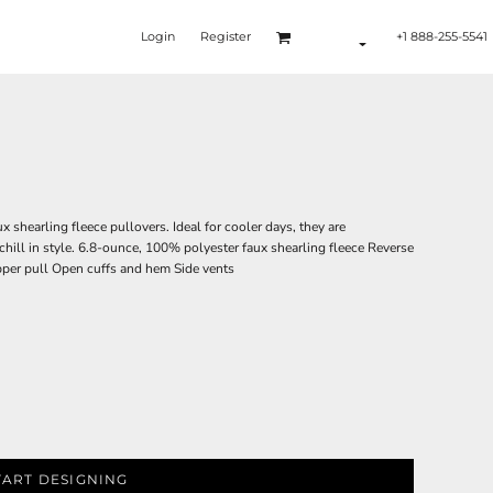
Login
Register
+1 888-255-5541
 shearling fleece pullovers. Ideal for cooler days, they are
 chill in style. 6.8-ounce, 100% polyester faux shearling fleece Reverse
pper pull Open cuffs and hem Side vents
TART DESIGNING