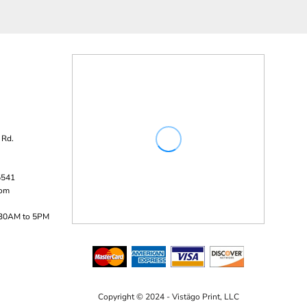
 Rd.
5541
com
:30AM to 5PM
Copyright © 2024 - Vistägo Print, LLC