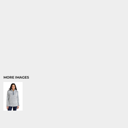
MORE IMAGES