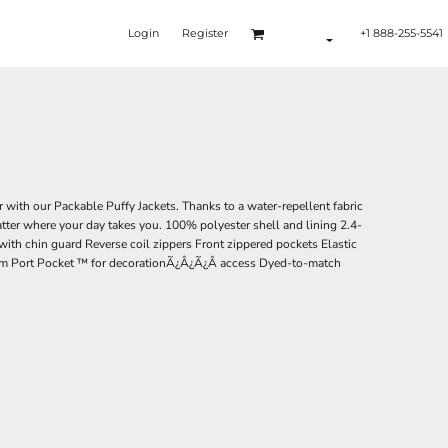
Login
Register
+1 888-255-5541
 with our Packable Puffy Jackets. Thanks to a water-repellent fabric
atter where your day takes you. 100% polyester shell and lining 2.4-
 with chin guard Reverse coil zippers Front zippered pockets Elastic
hem Port Pocket ™ for decorationÃ¿Â¿Ã¿Â access Dyed-to-match