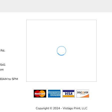
 Rd.
5541
com
:30AM to 5PM
Copyright © 2024 - Vistägo Print, LLC