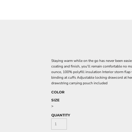
Staying warm while on the go has never been easier
coating and finish, you'll remain comfortable no m
ounce, 100% polyfill insulation Interior storm flap
binding at cuffs Adjustable locking drawcord at 
drawstring carrying pouch included
COLOR
SIZE
>
QUANTITY