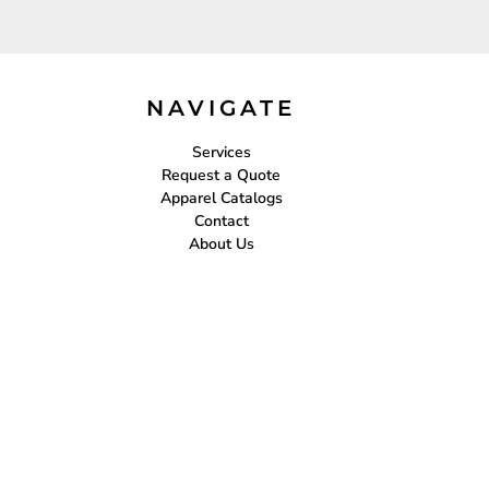
NAVIGATE
Services
Request a Quote
Apparel Catalogs
Contact
About Us