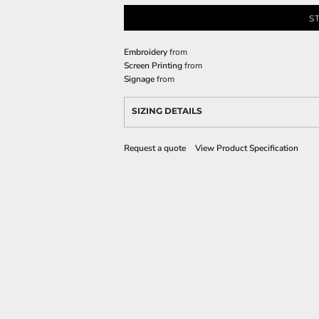
S
Embroidery
from
Screen Printing
from
Signage
from
SIZING DETAILS
Request a quote
View Product Specification