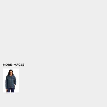
MORE IMAGES