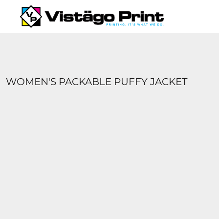
{CC} - {CN}
SERVICES
REQUEST A QUOTE
APPAREL CATALOGS
CONTACT
ABOUT US
WOMEN'S PACKABLE PUFFY JACKET
LOGIN
REGISTER
CART: 0 ITEM
CURRENCY: