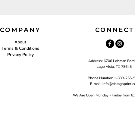
COMPANY
CONNECT
About
Terms & Conditions
Privacy Policy
Address: 6706 Lohman Ford
Lago Vista, TX 78645
Phone Number:
1-888-255-
E-mail:
i
nfo@vistagoprint.
We Are Open
Monday - Friday from 8