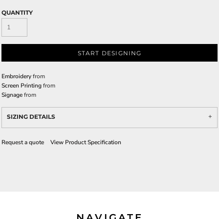
QUANTITY
START DESIGNING
Embroidery
from
Screen Printing
from
Signage
from
SIZING DETAILS
Request a quote
View Product Specification
NAVIGATE