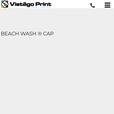
BEACH WASH ® CAP