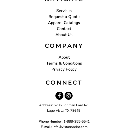
Services
Request a Quote
Apparel Catalogs
Contact
About Us
COMPANY
About
Terms & Conditions
Privacy Policy
CONNECT
Address: 6706 Lohman Ford Rd.
Lago Vista, TX 78645
Phone Number:
1-888-255-5541
E-mail:
i
nfo@vistagoprint.com