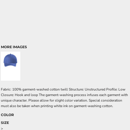
MORE IMAGES
Fabric: 100% garment-washed cotton twill Structure: Unstructured Profile: Low
Closure: Hook and loop The garment-washing process infuses each garment with
unique character. Please allow for slight color variation. Special consideration
must also be taken when printing white ink on garment-washing cotton.
COLOR
SIZE
>