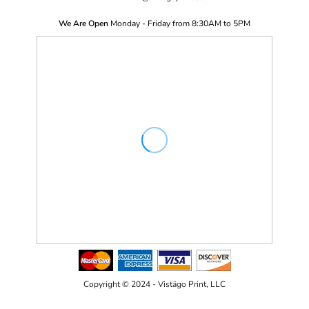
We Are Open
Monday - Friday from 8:30AM to 5PM
Copyright © 2024 - Vistägo Print, LLC