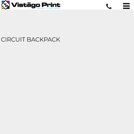
CIRCUIT BACKPACK