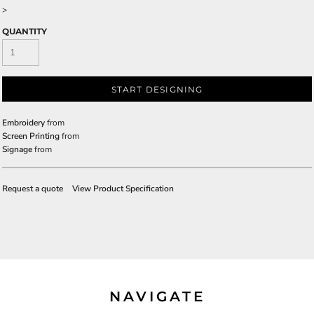
>
QUANTITY
START DESIGNING
Embroidery
from
Screen Printing
from
Signage
from
Request a quote
View Product Specification
NAVIGATE