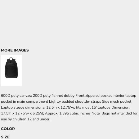
MORE IMAGES
600D poly canvas; 200D poly fishnet dobby Front zippered pocket Interior laptop
pocket in main compartment Lightly padded shoulder straps Side mesh pocket
Laptop sleeve dimensions: 12.5'h x 12.75'w; fits most 15' laptops Dimension:
17.5'h x 12.75'w x 6.25'd; Approx. 1,395 cubic inches Note: Bags not intended for
use by children 12 and under.
COLOR
SIZE