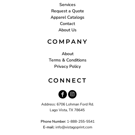
Services
Request a Quote
Apparel Catalogs
Contact
About Us
COMPANY
About
Terms & Conditions
Privacy Policy
CONNECT
Address: 6706 Lohman Ford Rd.
Lago Vista, TX 78645
Phone Number:
1-888-255-5541
E-mail:
i
nfo@vistagoprint.com