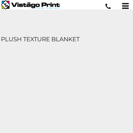
PLUSH TEXTURE BLANKET