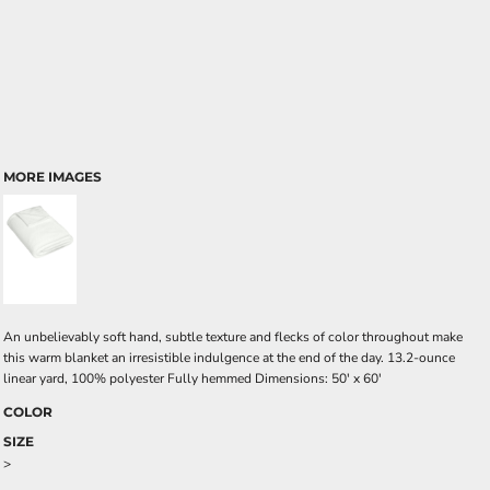
MORE IMAGES
An unbelievably soft hand, subtle texture and flecks of color throughout make
this warm blanket an irresistible indulgence at the end of the day. 13.2-ounce
linear yard, 100% polyester Fully hemmed Dimensions: 50' x 60'
COLOR
SIZE
>