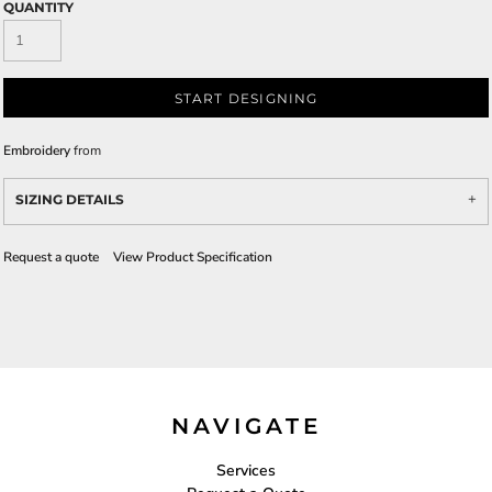
QUANTITY
START DESIGNING
Embroidery
from
SIZING DETAILS
Request a quote
View Product Specification
NAVIGATE
Services