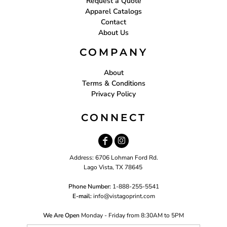
Request a Quote
Apparel Catalogs
Contact
About Us
COMPANY
About
Terms & Conditions
Privacy Policy
CONNECT
Address: 6706 Lohman Ford Rd.
Lago Vista, TX 78645
Phone Number:
1-888-255-5541
E-mail:
i
nfo@vistagoprint.com
We Are Open
Monday - Friday from 8:30AM to 5PM