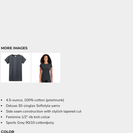
MORE IMAGES
4.5-ounce, 100% cotton (preshrunk)
Deluxe 30-singles Softstyle yarns
Side seam construction with stylish tapered cut
Feminine 1/2" rib knit collar
Sports Grey 90/10 cotton/poly.
COLOR