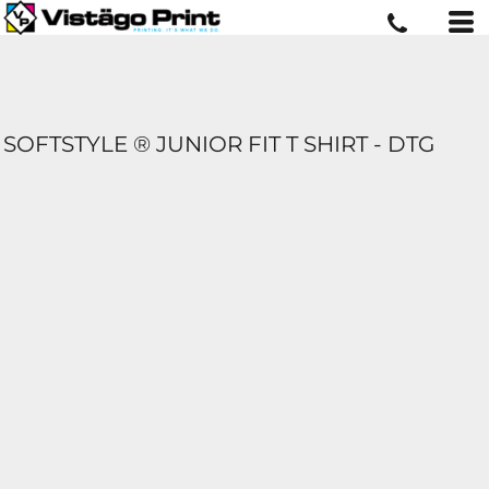
SOFTSTYLE ® JUNIOR FIT T SHIRT - DTG