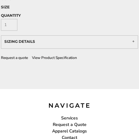
SIZE
QUANTITY
SIZING DETAILS
Request a quote
View Product Specification
NAVIGATE
Services
Request a Quote
Apparel Catalogs
Contact