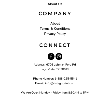
About Us
COMPANY
About
Terms & Conditions
Privacy Policy
CONNECT
Address: 6706 Lohman Ford Rd.
Lago Vista, TX 78645
Phone Number:
1-888-255-5541
E-mail:
i
nfo@vistagoprint.com
We Are Open
Monday - Friday from 8:30AM to 5PM