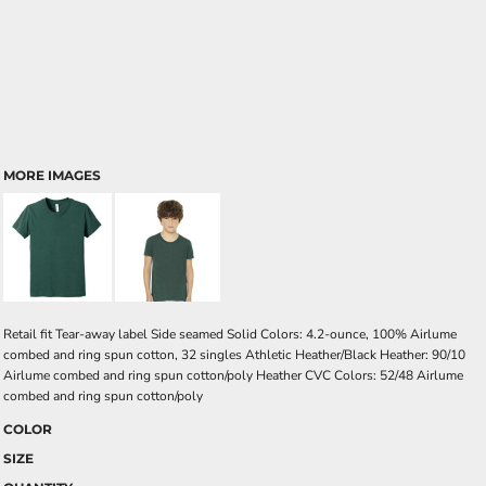
MORE IMAGES
Retail fit Tear-away label Side seamed Solid Colors: 4.2-ounce, 100% Airlume
combed and ring spun cotton, 32 singles Athletic Heather/Black Heather: 90/10
Airlume combed and ring spun cotton/poly Heather CVC Colors: 52/48 Airlume
combed and ring spun cotton/poly
COLOR
SIZE