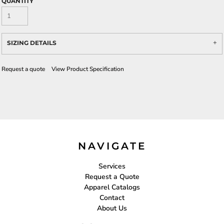
QUANTITY
SIZING DETAILS
Request a quote
View Product Specification
NAVIGATE
Services
Request a Quote
Apparel Catalogs
Contact
About Us