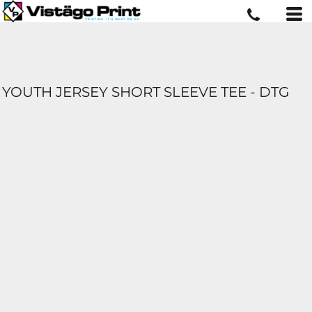
YOUTH JERSEY SHORT SLEEVE TEE - DTG