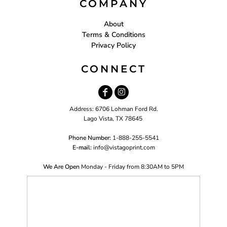
COMPANY
About
Terms & Conditions
Privacy Policy
CONNECT
Address: 6706 Lohman Ford Rd.
Lago Vista, TX 78645
Phone Number:
1-888-255-5541
E-mail:
i
nfo@vistagoprint.com
We Are Open
Monday - Friday from 8:30AM to 5PM