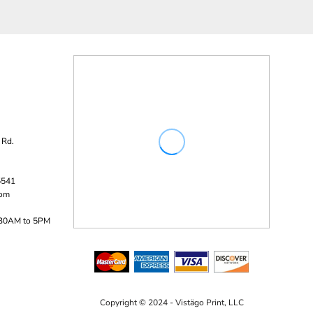
 Rd.
5541
com
:30AM to 5PM
Copyright © 2024 - Vistägo Print, LLC