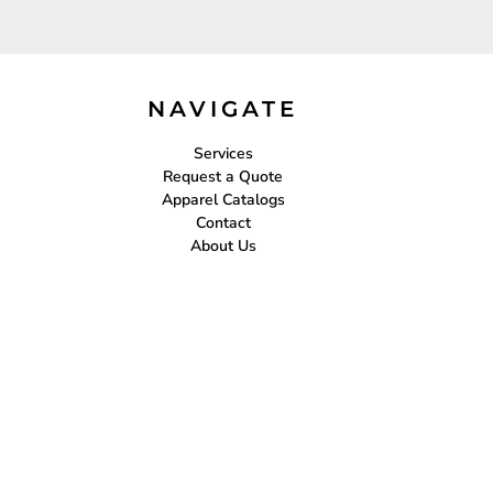
NAVIGATE
Services
Request a Quote
Apparel Catalogs
Contact
About Us