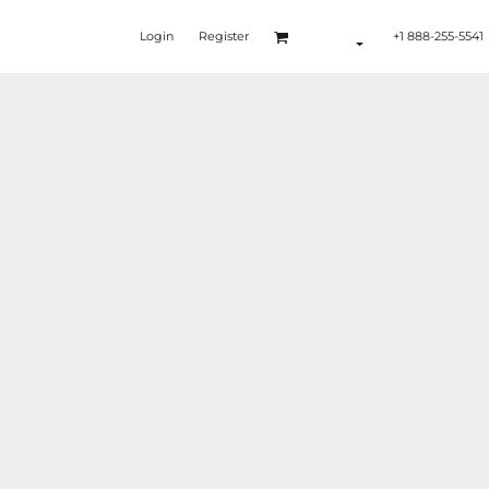
Login
Register
+1 888-255-5541