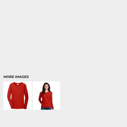
MORE IMAGES