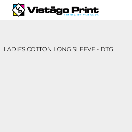
{CC} - {CN}
SERVICES
REQUEST A QUOTE
APPAREL CATALOGS
CONTACT
ABOUT US
LADIES COTTON LONG SLEEVE - DTG
LOGIN
REGISTER
CART: 0 ITEM
CURRENCY: