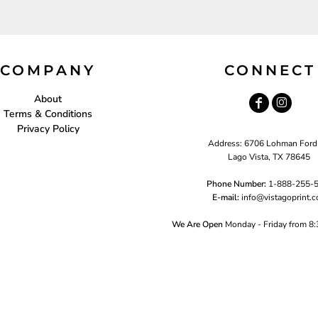
COMPANY
CONNECT
About
Terms & Conditions
Privacy Policy
Address: 6706 Lohman Ford
Lago Vista, TX 78645
Phone Number:
1-888-255-
E-mail:
i
nfo@vistagoprint.
We Are Open
Monday - Friday from 8