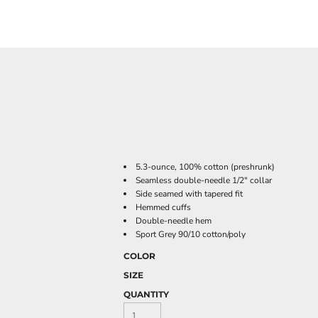
5.3-ounce, 100% cotton (preshrunk)
Seamless double-needle 1/2" collar
Side seamed with tapered fit
Hemmed cuffs
Double-needle hem
Sport Grey 90/10 cotton/poly
COLOR
SIZE
QUANTITY