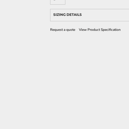
SIZING DETAILS
Request a quote
View Product Specification