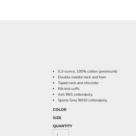
5.3-ounce, 100% cotton (preshrunk)
Double-needle neck and hem
Taped neck and shoulder
Rib knit cuffs
Ash 99/1 cotton/poly.
Sports Grey 90/10 cotton/poly.
COLOR
SIZE
QUANTITY