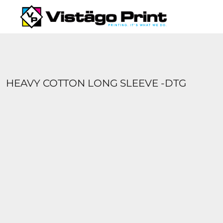
{CC} - {CN}
SERVICES
REQUEST A QUOTE
APPAREL CATALOGS
CONTACT
ABOUT US
HEAVY COTTON LONG SLEEVE -DTG
LOGIN
REGISTER
CART: 0 ITEM
CURRENCY: