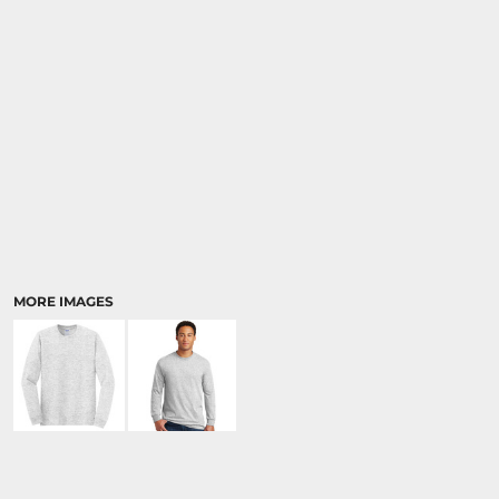
MORE IMAGES