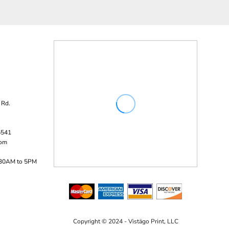
 Rd.
5541
com
:30AM to 5PM
Copyright © 2024 - Vistägo Print, LLC