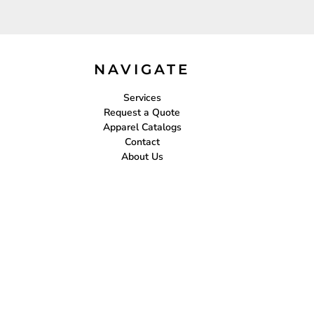
NAVIGATE
Services
Request a Quote
Apparel Catalogs
Contact
About Us