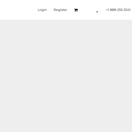
Login
Register
+1 888-255-5541