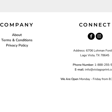
COMPANY
CONNECT
About
Terms & Conditions
Privacy Policy
Address: 6706 Lohman Ford
Lago Vista, TX 78645
Phone Number:
1-888-255-
E-mail:
i
nfo@vistagoprint.
We Are Open
Monday - Friday from 8