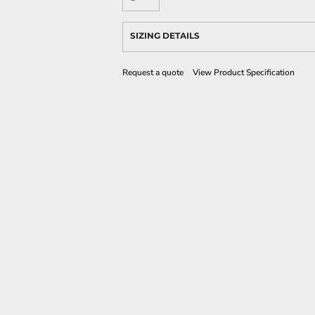
SIZING DETAILS
Request a quote
View Product Specification