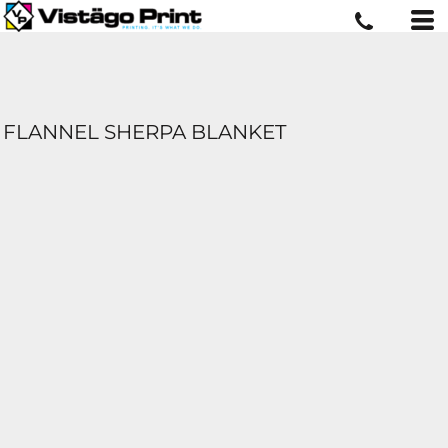
FLANNEL SHERPA BLANKET