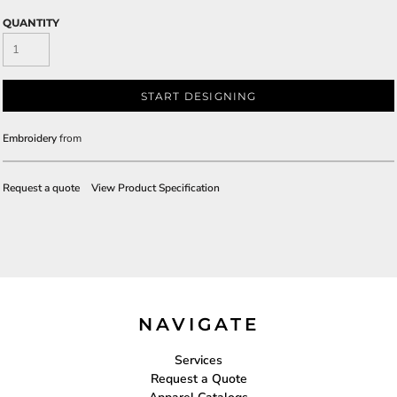
QUANTITY
START DESIGNING
Embroidery
from
Request a quote
View Product Specification
NAVIGATE
Services
Request a Quote