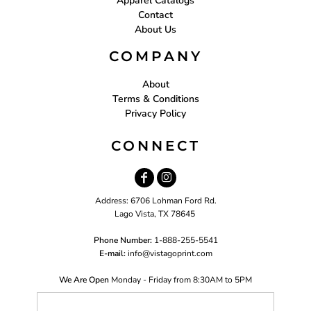
Apparel Catalogs
Contact
About Us
COMPANY
About
Terms & Conditions
Privacy Policy
CONNECT
Address: 6706 Lohman Ford Rd.
Lago Vista, TX 78645
Phone Number:
1-888-255-5541
E-mail:
i
nfo@vistagoprint.com
We Are Open
Monday - Friday from 8:30AM to 5PM