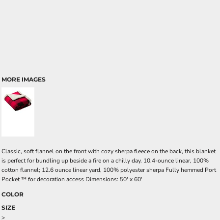
MORE IMAGES
Classic, soft flannel on the front with cozy sherpa fleece on the back, this blanket
is perfect for bundling up beside a fire on a chilly day. 10.4-ounce linear, 100%
cotton flannel; 12.6 ounce linear yard, 100% polyester sherpa Fully hemmed Port
Pocket ™ for decoration access Dimensions: 50' x 60'
COLOR
SIZE
>