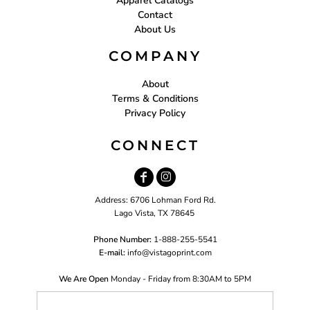
Apparel Catalogs
Contact
About Us
COMPANY
About
Terms & Conditions
Privacy Policy
CONNECT
Address: 6706 Lohman Ford Rd.
Lago Vista, TX 78645
Phone Number:
1-888-255-5541
E-mail:
i
nfo@vistagoprint.com
We Are Open
Monday - Friday from 8:30AM to 5PM