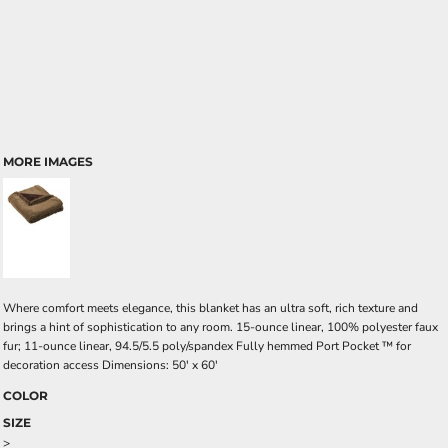
MORE IMAGES
Where comfort meets elegance, this blanket has an ultra soft, rich texture and
brings a hint of sophistication to any room. 15-ounce linear, 100% polyester faux
fur; 11-ounce linear, 94.5/5.5 poly/spandex Fully hemmed Port Pocket ™ for
decoration access Dimensions: 50' x 60'
COLOR
SIZE
>