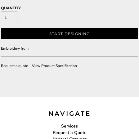
QUANTITY
START DESIGNING
Embroidery
from
Request a quote
View Product Specification
NAVIGATE
Services
Request a Quote