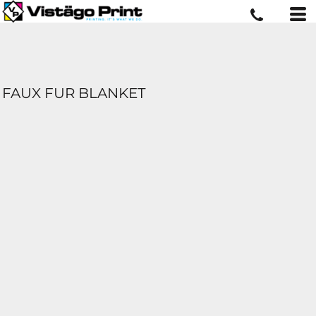
FAUX FUR BLANKET