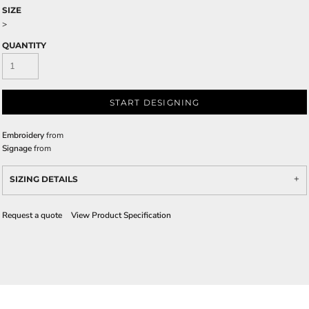
SIZE
>
QUANTITY
START DESIGNING
Embroidery
from
Signage
from
SIZING DETAILS
Request a quote
View Product Specification