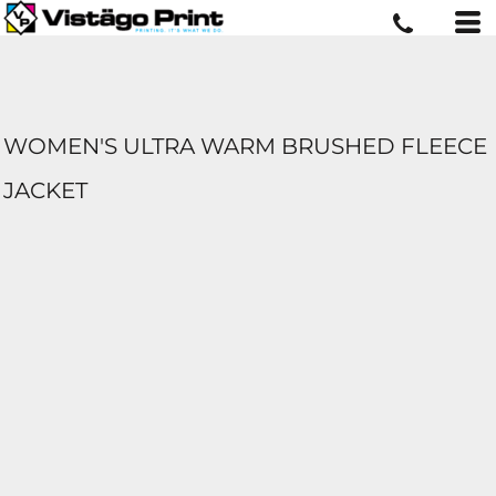
WOMEN'S ULTRA WARM BRUSHED FLEECE
JACKET