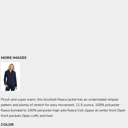
MORE IMAGES
Plush and super warm, this brushed-fleece jacket has an understated striped
pattern and plenty of stretch for easy movement. 11.5-ounce, 100% polyester
fleece bonded to 100% polyester high-pile fleece Coil zipper at center front Open
front pockets Open cuffs and hem
COLOR