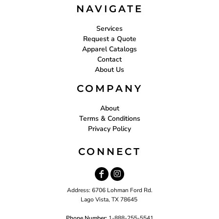
NAVIGATE
Services
Request a Quote
Apparel Catalogs
Contact
About Us
COMPANY
About
Terms & Conditions
Privacy Policy
CONNECT
Address: 6706 Lohman Ford Rd.
Lago Vista, TX 78645
Phone Number:
1-888-255-5541