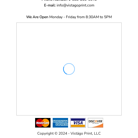
E-mail:
i
nfo@vistagoprint.com
We Are Open
Monday - Friday from 8:30AM to 5PM
Copyright © 2024 - Vistägo Print, LLC