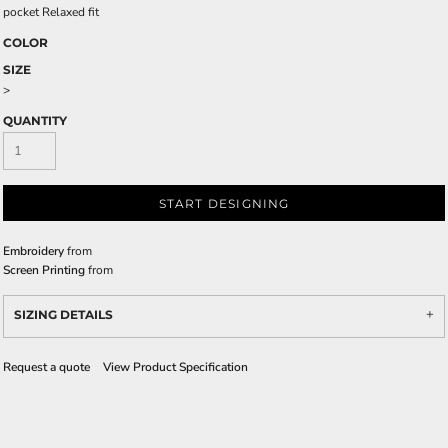
pocket Relaxed fit
COLOR
SIZE
>
QUANTITY
START DESIGNING
Embroidery
from
Screen Printing
from
SIZING DETAILS
Request a quote
View Product Specification