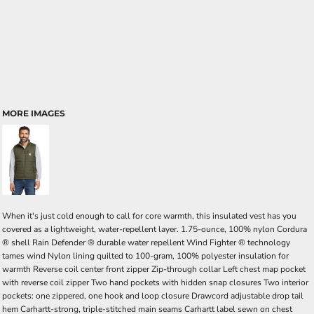
MORE IMAGES
When it's just cold enough to call for core warmth, this insulated vest has you
covered as a lightweight, water-repellent layer. 1.75-ounce, 100% nylon Cordura
® shell Rain Defender ® durable water repellent Wind Fighter ® technology
tames wind Nylon lining quilted to 100-gram, 100% polyester insulation for
warmth Reverse coil center front zipper Zip-through collar Left chest map pocket
with reverse coil zipper Two hand pockets with hidden snap closures Two interior
pockets: one zippered, one hook and loop closure Drawcord adjustable drop tail
hem Carhartt-strong, triple-stitched main seams Carhartt label sewn on chest