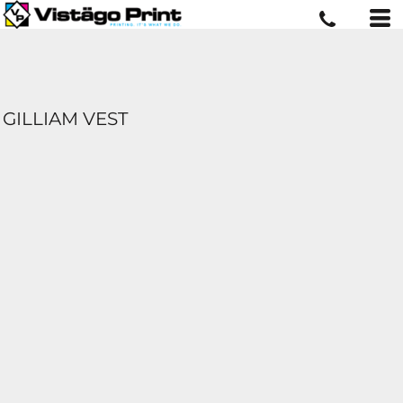
GILLIAM VEST