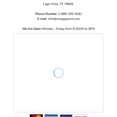
Lago Vista, TX 78645
Phone Number:
1-888-255-5541
E-mail:
i
nfo@vistagoprint.com
We Are Open
Monday - Friday from 8:30AM to 5PM