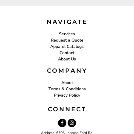
NAVIGATE
Services
Request a Quote
Apparel Catalogs
Contact
About Us
COMPANY
About
Terms & Conditions
Privacy Policy
CONNECT
Address: 6706 Lohman Ford Rd.