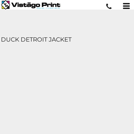
DUCK DETROIT JACKET