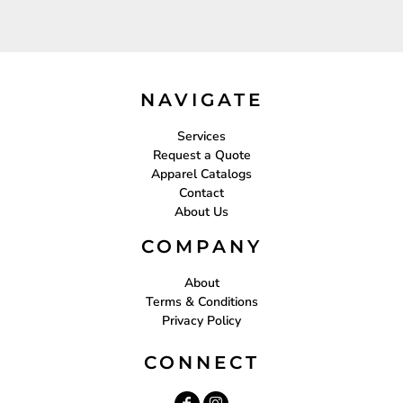
NAVIGATE
Services
Request a Quote
Apparel Catalogs
Contact
About Us
COMPANY
About
Terms & Conditions
Privacy Policy
CONNECT