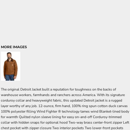
MORE IMAGES
The original Detroit Jacket built a reputation for toughness on the backs of
warehouse workers, farmhands and ranchers across America. With its signature
corduroy collar and heavyweight fabric, this updated Detroit jacket is a rugged
layer worthy of any job. 12-ounce, firm hand, 100% ring spun cotton duck canvas
100% polyester filling Wind Fighter ® technology tames wind Blanket-lined body
for warmth Quilted nylon sleeve lining for easy on-and-off Corduroy-trimmed
collar with hidden snaps for optional hood Two-way brass center-front zipper Left
chest pocket with zipper closure Two interior pockets Two lower-front pockets