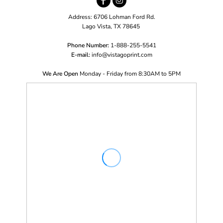
Address: 6706 Lohman Ford Rd.
Lago Vista, TX 78645
Phone Number:
1-888-255-5541
E-mail:
i
nfo@vistagoprint.com
We Are Open
Monday - Friday from 8:30AM to 5PM