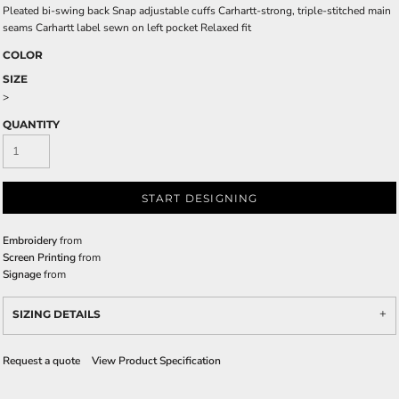
Pleated bi-swing back Snap adjustable cuffs Carhartt-strong, triple-stitched main
seams Carhartt label sewn on left pocket Relaxed fit
COLOR
SIZE
>
QUANTITY
START DESIGNING
Embroidery
from
Screen Printing
from
Signage
from
SIZING DETAILS
Request a quote
View Product Specification