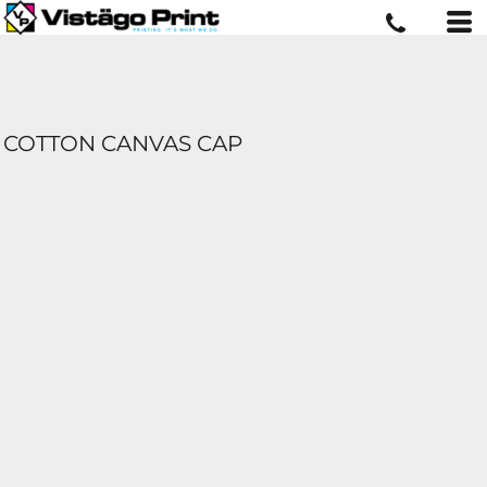
COTTON CANVAS CAP