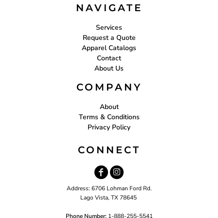
NAVIGATE
Services
Request a Quote
Apparel Catalogs
Contact
About Us
COMPANY
About
Terms & Conditions
Privacy Policy
CONNECT
Address: 6706 Lohman Ford Rd.
Lago Vista, TX 78645
Phone Number:
1-888-255-5541