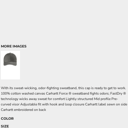
MORE IMAGES
With its sweat-wicking, odor-fighting sweatband, this cap is ready to get to work.
100% cotton washed canvas Carhartt Force ® sweatband fights odors; FastDry ®
technology wicks away sweat for comfort Lightly structured Mid profile Pre-
curved visor Adjustable fit with hook and loop closure Carhartt label sewn on side
Carhartt embroidered on back
COLOR
SIZE