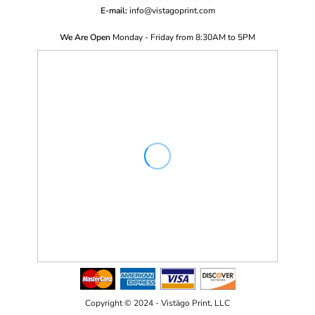
E-mail:
i
nfo@vistagoprint.com
We Are Open
Monday - Friday from 8:30AM to 5PM
Copyright © 2024 - Vistägo Print, LLC