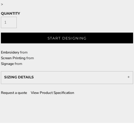
>
QUANTITY
START DESIGNING
Embroidery
from
Screen Printing
from
Signage
from
SIZING DETAILS
Request a quote
View Product Specification