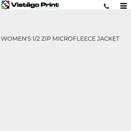
WOMEN'S 1/2 ZIP MICROFLEECE JACKET