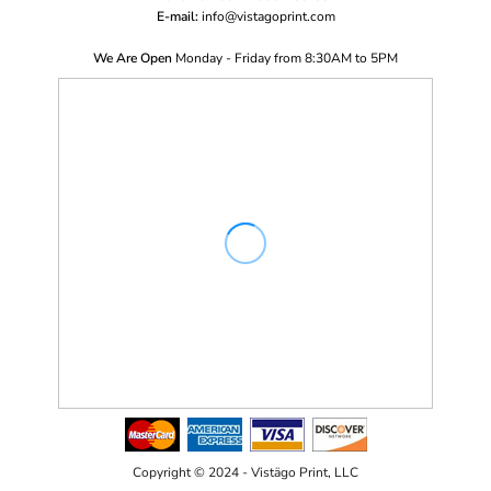
E-mail:
i
nfo@vistagoprint.com
We Are Open
Monday - Friday from 8:30AM to 5PM
Copyright © 2024 - Vistägo Print, LLC