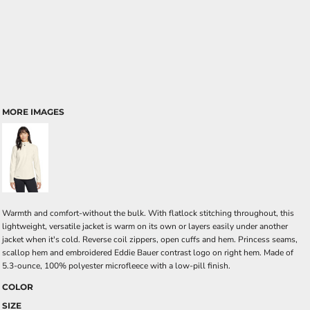
MORE IMAGES
Warmth and comfort-without the bulk. With flatlock stitching throughout, this
lightweight, versatile jacket is warm on its own or layers easily under another
jacket when it's cold. Reverse coil zippers, open cuffs and hem. Princess seams,
scallop hem and embroidered Eddie Bauer contrast logo on right hem. Made of
5.3-ounce, 100% polyester microfleece with a low-pill finish.
COLOR
SIZE