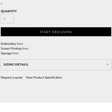
>
QUANTITY
START DESIGNING
Embroidery
from
Screen Printing
from
Signage
from
SIZING DETAILS
Request a quote
View Product Specification