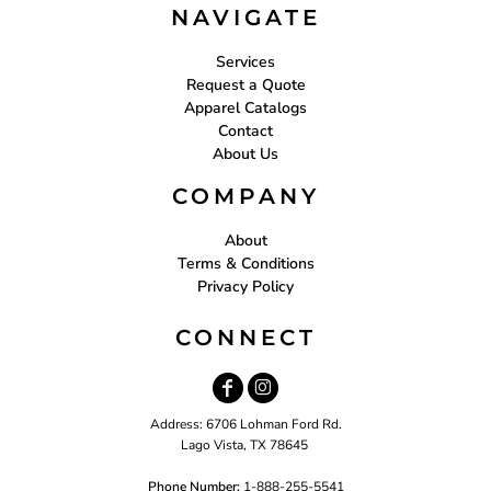
NAVIGATE
Services
Request a Quote
Apparel Catalogs
Contact
About Us
COMPANY
About
Terms & Conditions
Privacy Policy
CONNECT
Address: 6706 Lohman Ford Rd.
Lago Vista, TX 78645
Phone Number:
1-888-255-5541