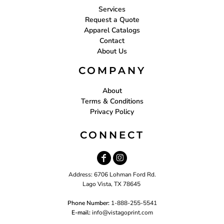
Services
Request a Quote
Apparel Catalogs
Contact
About Us
COMPANY
About
Terms & Conditions
Privacy Policy
CONNECT
Address: 6706 Lohman Ford Rd.
Lago Vista, TX 78645
Phone Number:
1-888-255-5541
E-mail:
i
nfo@vistagoprint.com