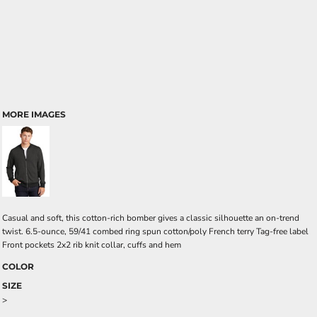
MORE IMAGES
Casual and soft, this cotton-rich bomber gives a classic silhouette an on-trend
twist. 6.5-ounce, 59/41 combed ring spun cotton/poly French terry Tag-free label
Front pockets 2x2 rib knit collar, cuffs and hem
COLOR
SIZE
>