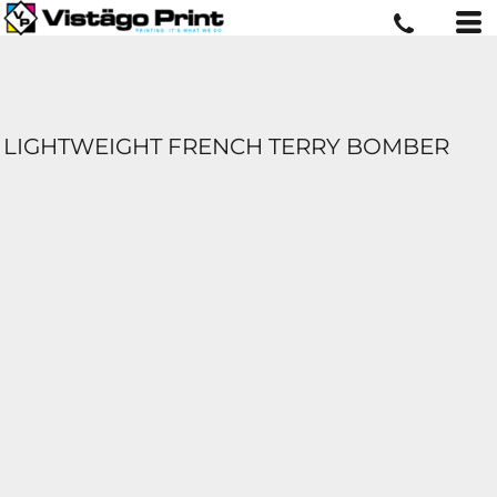
LIGHTWEIGHT FRENCH TERRY BOMBER