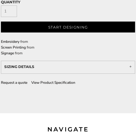
QUANTITY
START DESIGNING
Embroidery
from
Screen Printing
from
Signage
from
SIZING DETAILS
Request a quote
View Product Specification
NAVIGATE