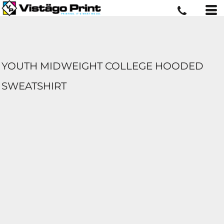
YOUTH MIDWEIGHT COLLEGE HOODED
SWEATSHIRT