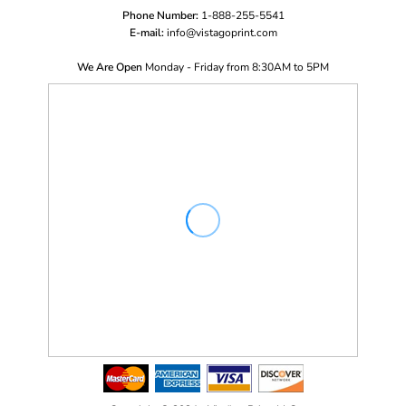
Phone Number:
1-888-255-5541
E-mail:
i
nfo@vistagoprint.com
We Are Open
Monday - Friday from 8:30AM to 5PM