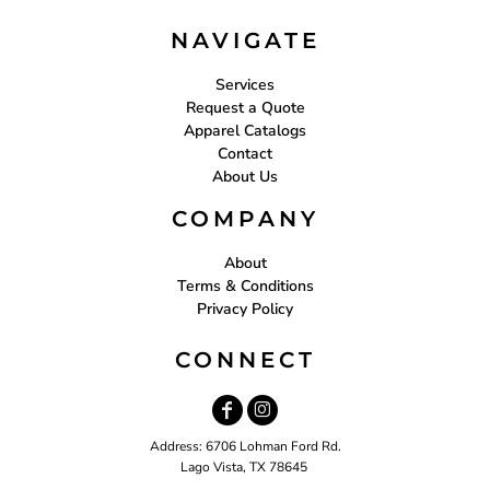
NAVIGATE
Services
Request a Quote
Apparel Catalogs
Contact
About Us
COMPANY
About
Terms & Conditions
Privacy Policy
CONNECT
Address: 6706 Lohman Ford Rd.
Lago Vista, TX 78645