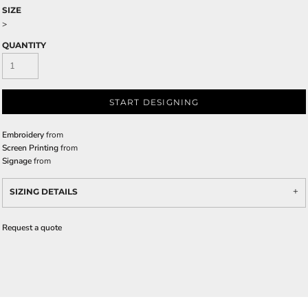
SIZE
>
QUANTITY
START DESIGNING
Embroidery
from
Screen Printing
from
Signage
from
SIZING DETAILS
Request a quote