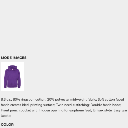
MORE IMAGES
8.3 oz., 80% ringspun cotton, 20% polyester midweight fabric; Soft cotton faced
fabric creates ideal printing surface; Twin needle stitching; Double fabric hood;
Front pouch pocket with hidden opening for earphone feed; Unisex style; Easy tear
labels;
COLOR