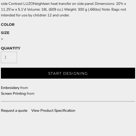
side Contrast LUZONeighteen heat transfer on side panel Dimensions: 20'h x
11.25'w x 5.1'd Volume: 18L (609 oz.) Weight: 300 g (.66lbs) Note: Bags not
intended for use by children 12 and under.
COLOR
SIZE
>
QUANTITY
START DESIGNING
Embroidery
from
Screen Printing
from
Request a quote
View Product Specification