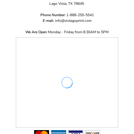
Lago Vista, TX 78645
Phone Number:
1-888-255-5541
E-mail:
i
nfo@vistagoprint.com
We Are Open
Monday - Friday from 8:30AM to 5PM