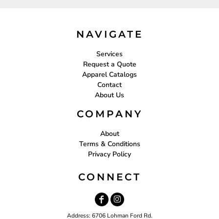
NAVIGATE
Services
Request a Quote
Apparel Catalogs
Contact
About Us
COMPANY
About
Terms & Conditions
Privacy Policy
CONNECT
Address: 6706 Lohman Ford Rd.