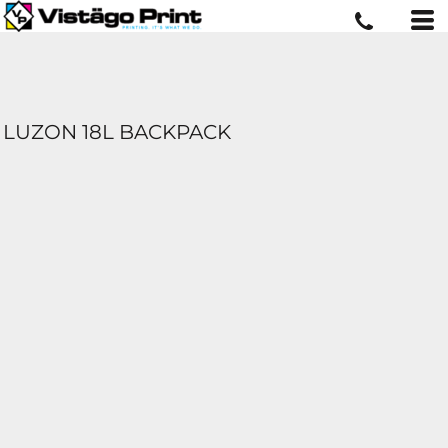
LUZON 18L BACKPACK