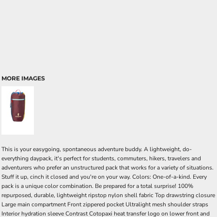
MORE IMAGES
This is your easygoing, spontaneous adventure buddy. A lightweight, do-
everything daypack, it's perfect for students, commuters, hikers, travelers and
adventurers who prefer an unstructured pack that works for a variety of situations.
Stuff it up, cinch it closed and you're on your way. Colors: One-of-a-kind. Every
pack is a unique color combination. Be prepared for a total surprise! 100%
repurposed, durable, lightweight ripstop nylon shell fabric Top drawstring closure
Large main compartment Front zippered pocket Ultralight mesh shoulder straps
Interior hydration sleeve Contrast Cotopaxi heat transfer logo on lower front and