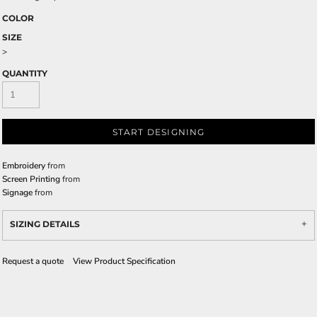
COLOR
SIZE
>
QUANTITY
START DESIGNING
Embroidery
from
Screen Printing
from
Signage
from
SIZING DETAILS
Request a quote
View Product Specification