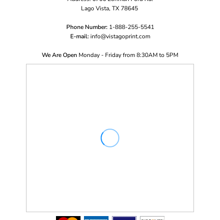
Lago Vista, TX 78645
Phone Number:
1-888-255-5541
E-mail:
i
nfo@vistagoprint.com
We Are Open
Monday - Friday from 8:30AM to 5PM