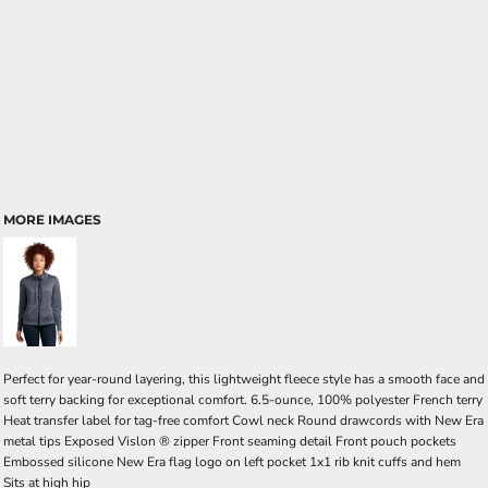
MORE IMAGES
Perfect for year-round layering, this lightweight fleece style has a smooth face and
soft terry backing for exceptional comfort. 6.5-ounce, 100% polyester French terry
Heat transfer label for tag-free comfort Cowl neck Round drawcords with New Era
metal tips Exposed Vislon ® zipper Front seaming detail Front pouch pockets
Embossed silicone New Era flag logo on left pocket 1x1 rib knit cuffs and hem
Sits at high hip