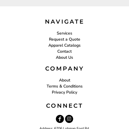
NAVIGATE
Services
Request a Quote
Apparel Catalogs
Contact
About Us
COMPANY
About
Terms & Conditions
Privacy Policy
CONNECT
Address: 6706 Lohman Ford Rd.