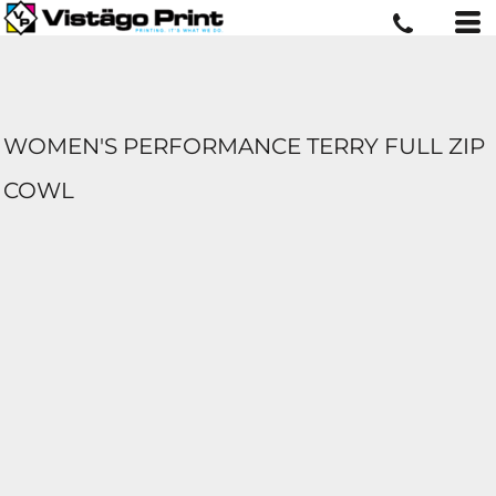
WOMEN'S PERFORMANCE TERRY FULL ZIP
COWL