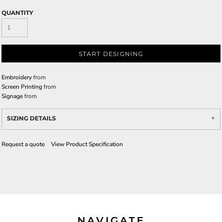
QUANTITY
START DESIGNING
Embroidery
from
Screen Printing
from
Signage
from
SIZING DETAILS
Request a quote
View Product Specification
NAVIGATE