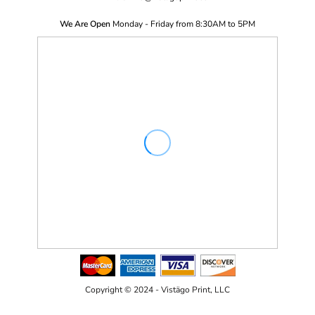
We Are Open
Monday - Friday from 8:30AM to 5PM
Copyright © 2024 - Vistägo Print, LLC