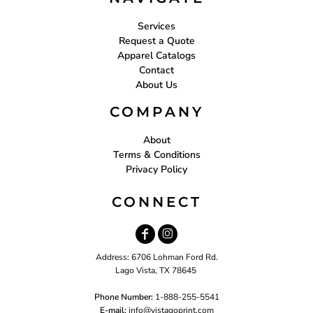
Services
Request a Quote
Apparel Catalogs
Contact
About Us
COMPANY
About
Terms & Conditions
Privacy Policy
CONNECT
Address: 6706 Lohman Ford Rd.
Lago Vista, TX 78645
Phone Number:
1-888-255-5541
E-mail:
i
nfo@vistagoprint.com