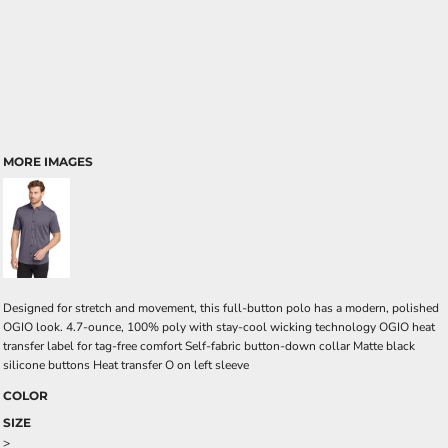
MORE IMAGES
Designed for stretch and movement, this full-button polo has a modern, polished
OGIO look. 4.7-ounce, 100% poly with stay-cool wicking technology OGIO heat
transfer label for tag-free comfort Self-fabric button-down collar Matte black
silicone buttons Heat transfer O on left sleeve
COLOR
SIZE
>