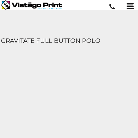
GRAVITATE FULL BUTTON POLO