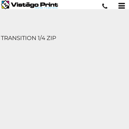
TRANSITION 1/4 ZIP