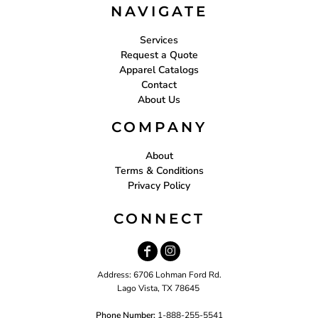
NAVIGATE
Services
Request a Quote
Apparel Catalogs
Contact
About Us
COMPANY
About
Terms & Conditions
Privacy Policy
CONNECT
Address: 6706 Lohman Ford Rd.
Lago Vista, TX 78645
Phone Number:
1-888-255-5541