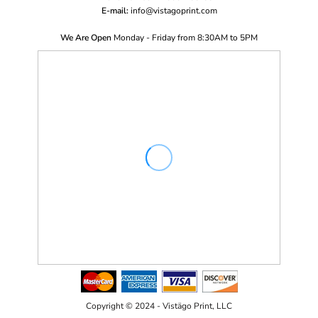
E-mail:
i
nfo@vistagoprint.com
We Are Open
Monday - Friday from 8:30AM to 5PM
Copyright © 2024 - Vistägo Print, LLC