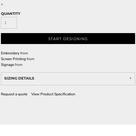
>
QUANTITY
START DESIGNING
Embroidery
from
Screen Printing
from
Signage
from
SIZING DETAILS
Request a quote
View Product Specification