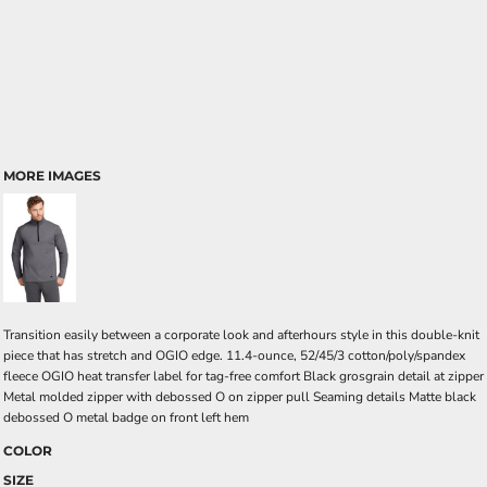
MORE IMAGES
Transition easily between a corporate look and afterhours style in this double-knit
piece that has stretch and OGIO edge. 11.4-ounce, 52/45/3 cotton/poly/spandex
fleece OGIO heat transfer label for tag-free comfort Black grosgrain detail at zipper
Metal molded zipper with debossed O on zipper pull Seaming details Matte black
debossed O metal badge on front left hem
COLOR
SIZE