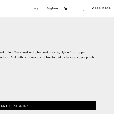
Login
Register
+1 888-255-5541
rmal lining; Two-needle stitched main seams; Nylon front zipper;
ckets; Knit cuffs and waistband; Reinforced bartacks at stress points;
TART DESIGNING