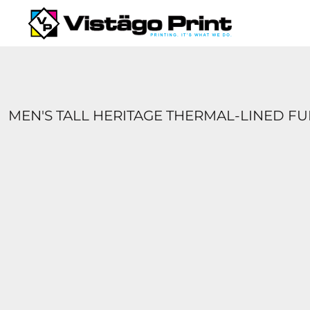
{CC} - {CN}
SERVICES
REQUEST A QUOTE
APPAREL CATALOGS
CONTACT
ABOUT US
MEN'S TALL HERITAGE THERMAL-LINED F
LOGIN
REGISTER
CART: 0 ITEM
CURRENCY: