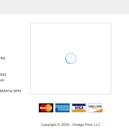
 Rd.
5541
com
:30AM to 5PM
Copyright © 2024 - Vistägo Print, LLC