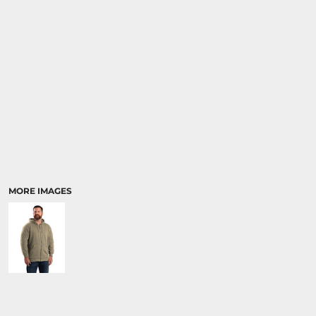
MORE IMAGES