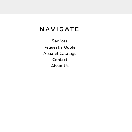
NAVIGATE
Services
Request a Quote
Apparel Catalogs
Contact
About Us