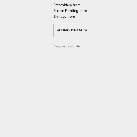
Embroidery
from
Screen Printing
from
Signage
from
SIZING DETAILS
Request a quote