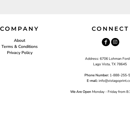
COMPANY
CONNECT
About
Terms & Conditions
Privacy Policy
Address: 6706 Lohman Ford
Lago Vista, TX 78645
Phone Number:
1-888-255-
E-mail:
i
nfo@vistagoprint.
We Are Open
Monday - Friday from 8