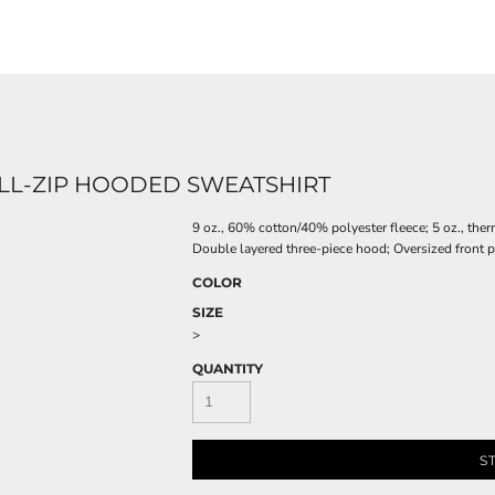
ULL-ZIP HOODED SWEATSHIRT
9 oz., 60% cotton/40% polyester fleece; 5 oz., the
Double layered three-piece hood; Oversized front po
COLOR
SIZE
>
QUANTITY
S