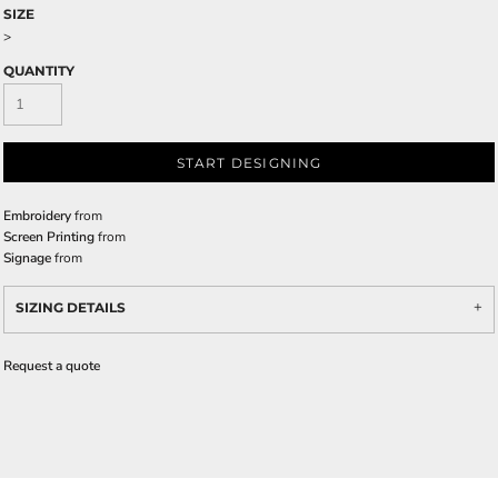
SIZE
>
QUANTITY
START DESIGNING
Embroidery
from
Screen Printing
from
Signage
from
SIZING DETAILS
Request a quote