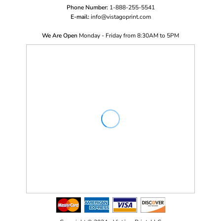
Phone Number:
1-888-255-5541
E-mail:
i
nfo@vistagoprint.com
We Are Open
Monday - Friday from 8:30AM to 5PM