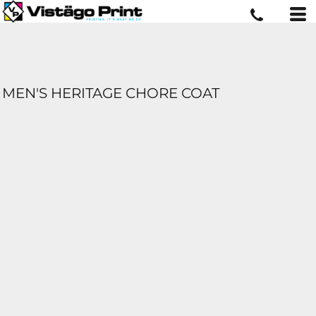
MEN'S HERITAGE CHORE COAT