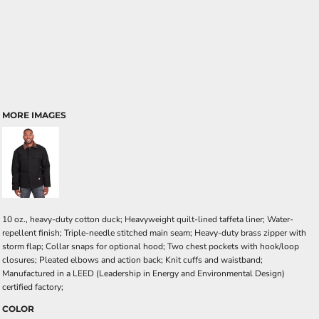
MORE IMAGES
10 oz., heavy-duty cotton duck; Heavyweight quilt-lined taffeta liner; Water-
repellent finish; Triple-needle stitched main seam; Heavy-duty brass zipper with
storm flap; Collar snaps for optional hood; Two chest pockets with hook/loop
closures; Pleated elbows and action back; Knit cuffs and waistband;
Manufactured in a LEED (Leadership in Energy and Environmental Design)
certified factory;
COLOR