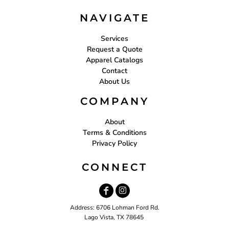
NAVIGATE
Services
Request a Quote
Apparel Catalogs
Contact
About Us
COMPANY
About
Terms & Conditions
Privacy Policy
CONNECT
Address: 6706 Lohman Ford Rd.
Lago Vista, TX 78645