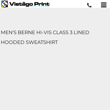
MEN'S BERNE HI-VIS CLASS 3 LINED
HOODED SWEATSHIRT