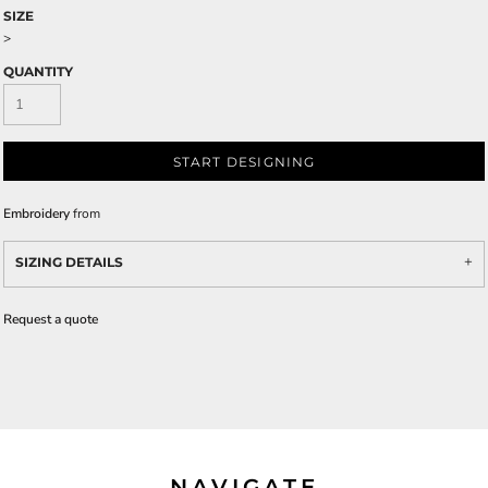
SIZE
>
QUANTITY
START DESIGNING
Embroidery
from
SIZING DETAILS
Request a quote
NAVIGATE