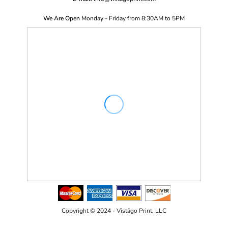
We Are Open
Monday - Friday from 8:30AM to 5PM
Copyright © 2024 - Vistägo Print, LLC