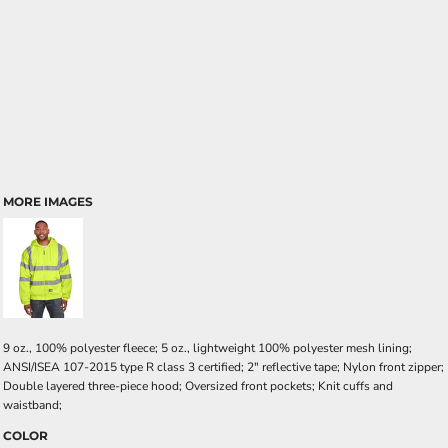
MORE IMAGES
9 oz., 100% polyester fleece; 5 oz., lightweight 100% polyester mesh lining;
ANSI/ISEA 107-2015 type R class 3 certified; 2" reflective tape; Nylon front zipper;
Double layered three-piece hood; Oversized front pockets; Knit cuffs and
waistband;
COLOR