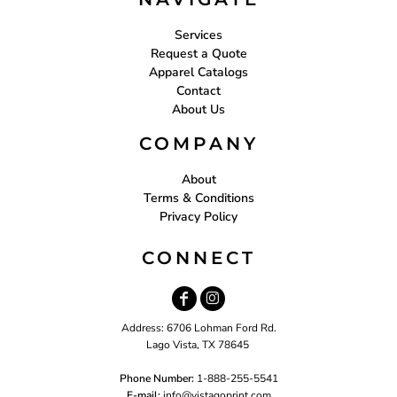
Services
Request a Quote
Apparel Catalogs
Contact
About Us
COMPANY
About
Terms & Conditions
Privacy Policy
CONNECT
Address: 6706 Lohman Ford Rd.
Lago Vista, TX 78645
Phone Number:
1-888-255-5541
E-mail:
i
nfo@vistagoprint.com